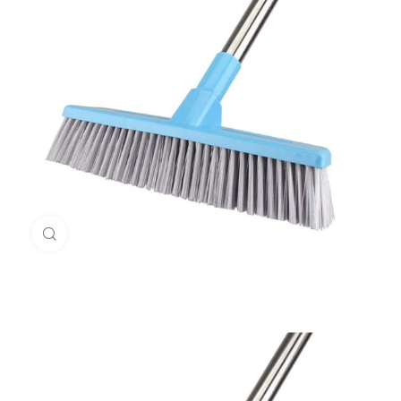
Click to enlarge