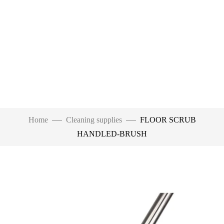
Home
Cleaning supplies
FLOOR SCRUB
HANDLED-BRUSH