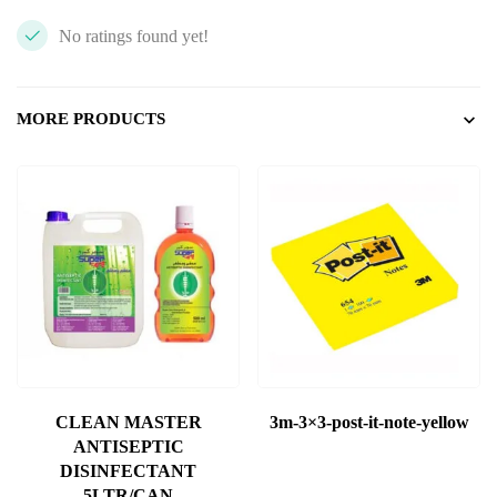
No ratings found yet!
MORE PRODUCTS
CLEAN MASTER
3m-3×3-post-it-note-yellow
ANTISEPTIC
DISINFECTANT
5LTR/CAN