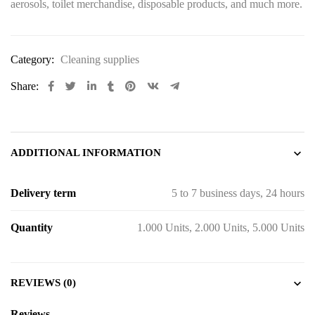
aerosols, toilet merchandise, disposable products, and much more.
Category:
Cleaning supplies
Share:
ADDITIONAL INFORMATION
Delivery term
5 to 7 business days, 24 hours
Quantity
1.000 Units, 2.000 Units, 5.000 Units
REVIEWS (0)
Reviews