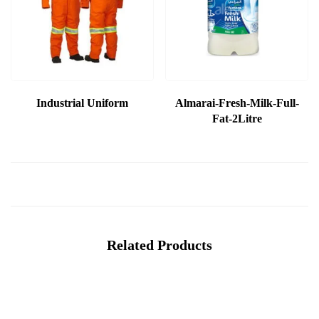
Industrial Uniform
Almarai-Fresh-Milk-Full-
Fat-2Litre
Related Products