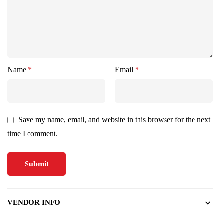
Name
*
Email
*
Save my name, email, and website in this browser for the next
time I comment.
VENDOR INFO