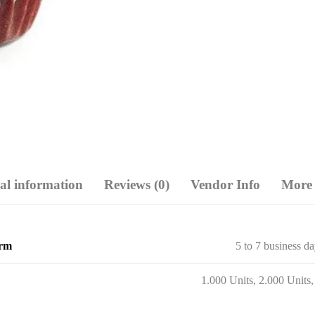
al information
Reviews (0)
Vendor Info
More 
erm
5 to 7 business d
1.000 Units, 2.000 Units,