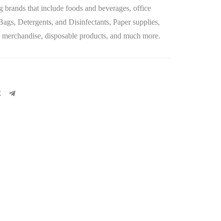
 brands that include foods and beverages, office
 Bags, Detergents, and Disinfectants, Paper supplies,
let merchandise, disposable products, and much more.