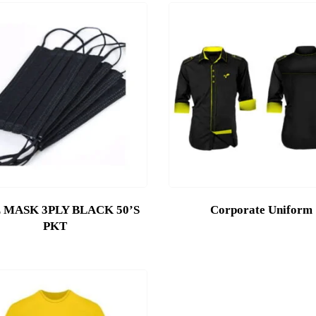
 MASK 3PLY BLACK 50’S
Corporate Uniform
PKT