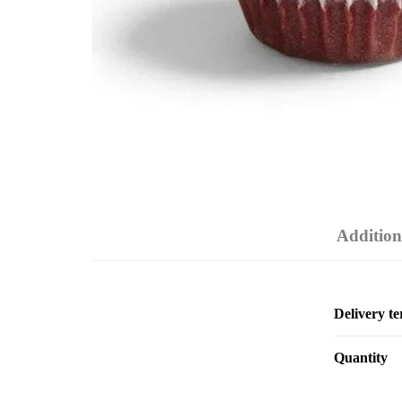
Addition
Delivery t
Quantity