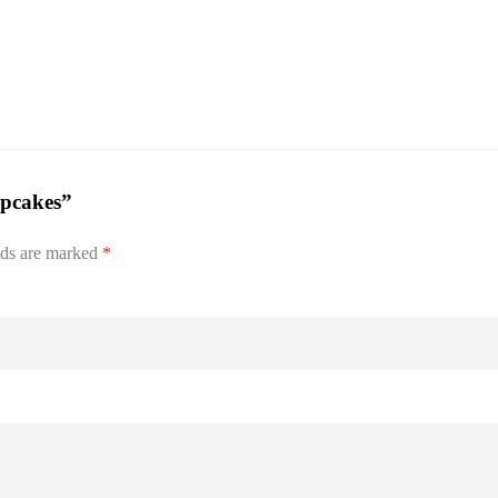
upcakes”
lds are marked
*