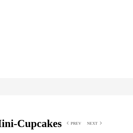
ini-Cupcakes
PREV
NEXT