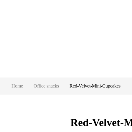
Home
Office snacks
Red-Velvet-Mini-Cupcakes
Red-Velvet-M