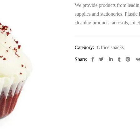
We provide products from leading
supplies and stationeries, Plastic
cleaning products, aerosols, toi
Category:
Office snacks
Share: