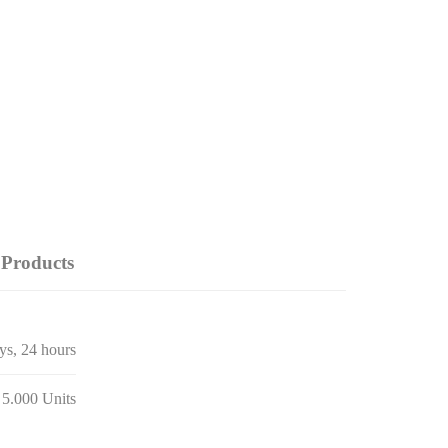
Products
ays, 24 hours
 5.000 Units