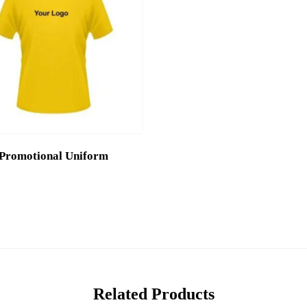
Promotional Uniform
Related Products