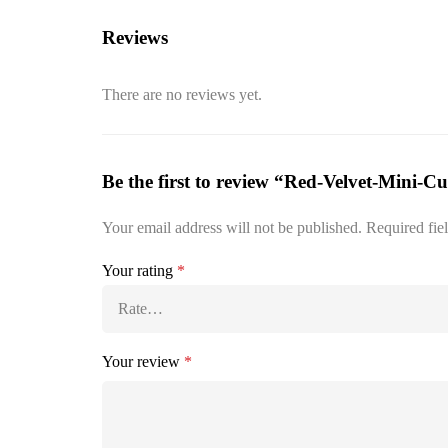
Reviews
There are no reviews yet.
Be the first to review “Red-Velvet-Mini-C
Your email address will not be published.
Required fie
Your rating
*
Your review
*