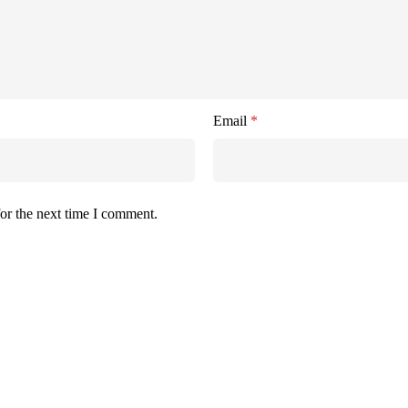
Email
*
or the next time I comment.