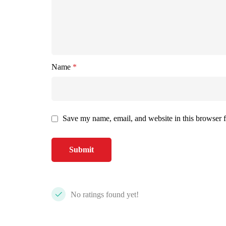
Name
*
Save my name, email, and website in this browser f
No ratings found yet!