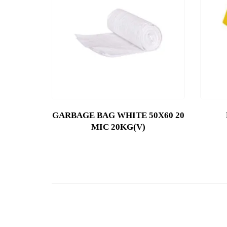
GARBAGE BAG WHITE 50X60 20
MIC 20KG(V)