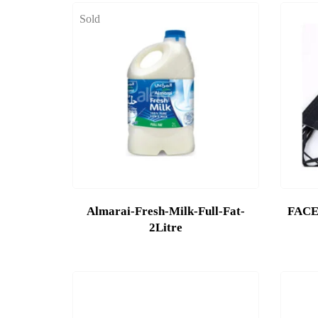
Sold
Almarai-Fresh-Milk-Full-Fat-
FACE
2Litre