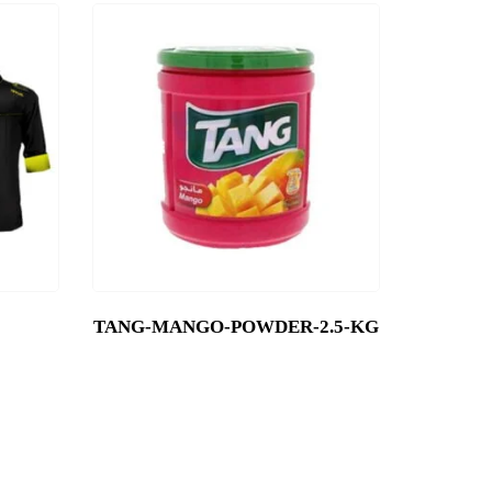
TANG-MANGO-POWDER-2.5-KG