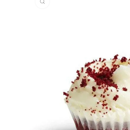
Click to enlarge