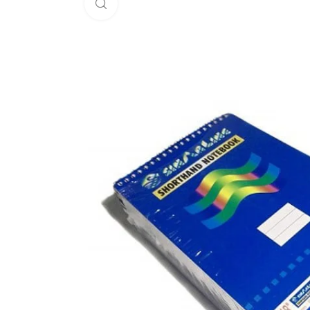
Click to enlarge