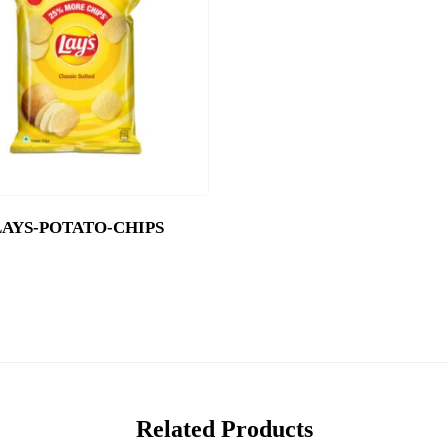
LAYS-POTATO-CHIPS
Related Products