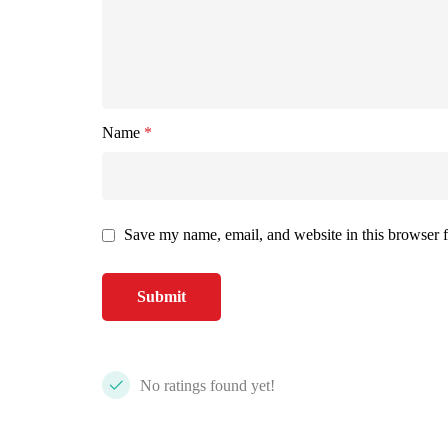
Name
*
Save my name, email, and website in this browser f
No ratings found yet!