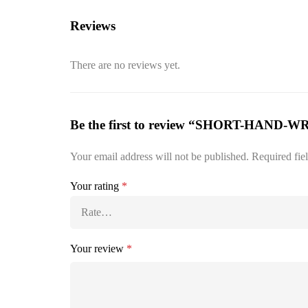
Reviews
There are no reviews yet.
Be the first to review “SHORT-HAND-
Your email address will not be published.
Required fie
Your rating
*
Your review
*