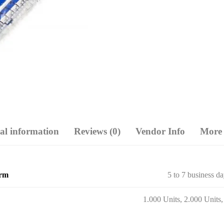
al information
Reviews (0)
Vendor Info
More 
erm
5 to 7 business d
1.000 Units, 2.000 Units,