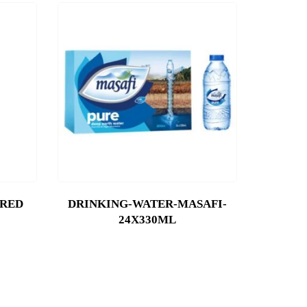
-RED
DRINKING-WATER-MASAFI-
24X330ML