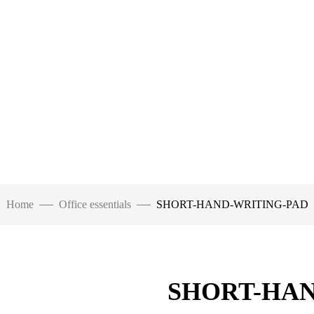
Home
Office essentials
SHORT-HAND-WRITING-PAD
SHORT-HAN