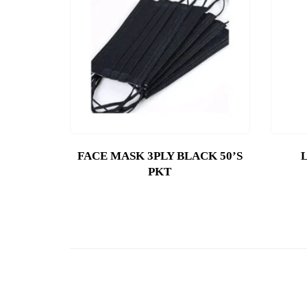
FACE MASK 3PLY BLACK 50’S
PKT