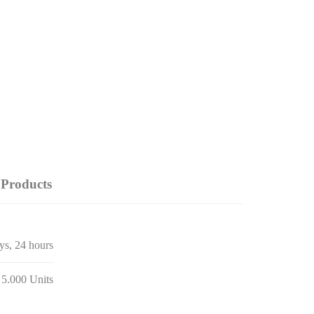
Products
ays, 24 hours
 5.000 Units