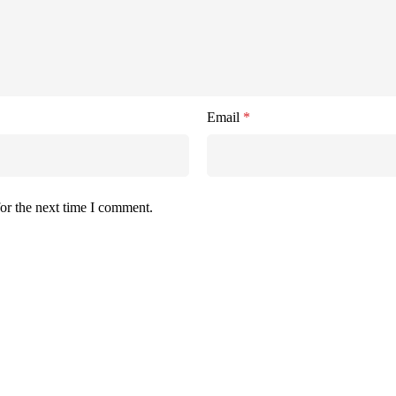
Email
*
or the next time I comment.