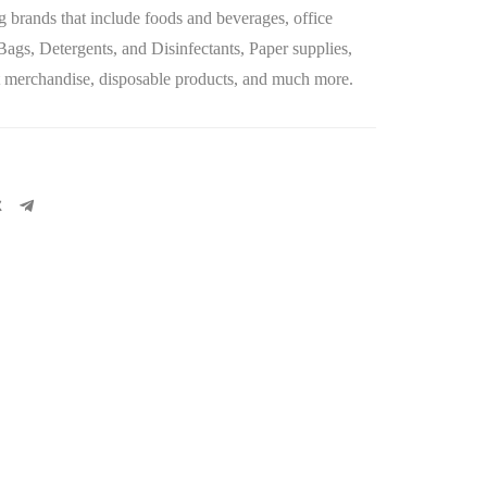
 brands that include foods and beverages, office
 Bags, Detergents, and Disinfectants, Paper supplies,
let merchandise, disposable products, and much more.