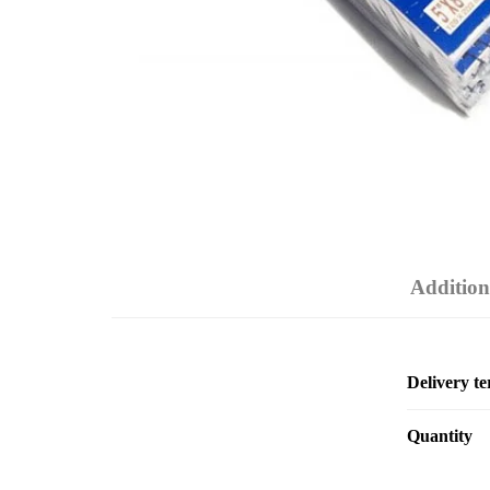
Addition
Delivery t
Quantity