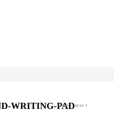
D-WRITING-PAD
PREV
NEXT