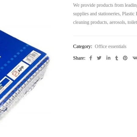
We provide products from leading
supplies and stationeries, Plastic
cleaning products, aerosols, toi
Category:
Office essentials
Share: