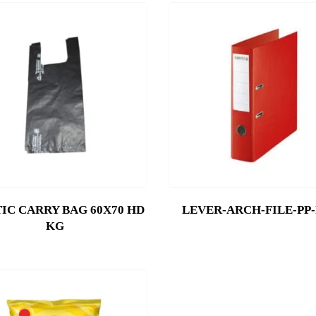
IC CARRY BAG 60X70 HD
LEVER-ARCH-FILE-PP
KG