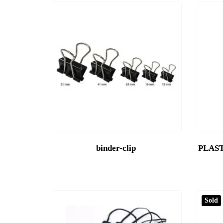
binder-clip
PLAST
Sold