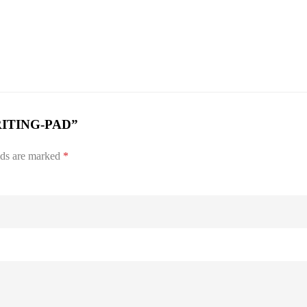
WRITING-PAD”
lds are marked
*