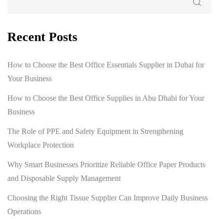
Recent Posts
How to Choose the Best Office Essentials Supplier in Dubai for
Your Business
How to Choose the Best Office Supplies in Abu Dhabi for Your
Business
The Role of PPE and Safety Equipment in Strengthening
Workplace Protection
Why Smart Businesses Prioritize Reliable Office Paper Products
and Disposable Supply Management
Choosing the Right Tissue Supplier Can Improve Daily Business
Operations