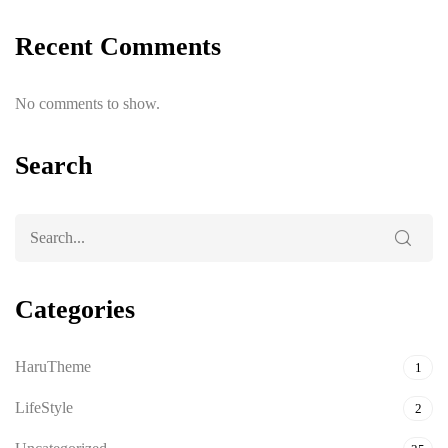
Recent Comments
No comments to show.
Search
Categories
HaruTheme
1
LifeStyle
2