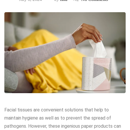
Facial tissues are convenient solutions that help to
maintain hygiene as well as to prevent the spread of
pathogens. However, these ingenious paper products can