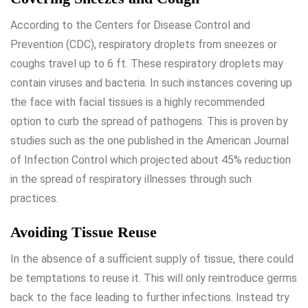
According to the Centers for Disease Control and
Prevention (CDC), respiratory droplets from sneezes or
coughs travel up to 6 ft. These respiratory droplets may
contain viruses and bacteria. In such instances covering up
the face with facial tissues is a highly recommended
option to curb the spread of pathogens. This is proven by
studies such as the one published in the American Journal
of Infection Control which projected about 45% reduction
in the spread of respiratory illnesses through such
practices.
Avoiding Tissue Reuse
In the absence of a sufficient supply of tissue, there could
be temptations to reuse it. This will only reintroduce germs
back to the face leading to further infections. Instead try