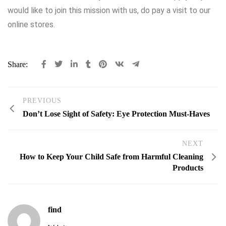
would like to join this mission with us, do pay a visit to our
online stores.
Share:
PREVIOUS
Don’t Lose Sight of Safety: Eye Protection Must-Haves
NEXT
How to Keep Your Child Safe from Harmful Cleaning
Products
find