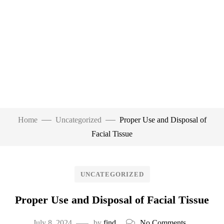
Home
Uncategorized
Proper Use and Disposal of
Facial Tissue
UNCATEGORIZED
Proper Use and Disposal of Facial Tissue
July 8, 2024
by
find
No Comments