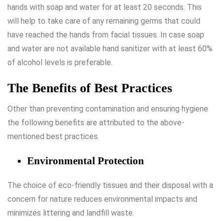
hands with soap and water for at least 20 seconds. This
will help to take care of any remaining germs that could
have reached the hands from facial tissues. In case soap
and water are not available hand sanitizer with at least 60%
of alcohol levels is preferable.
The Benefits of Best Practices
Other than preventing contamination and ensuring hygiene
the following benefits are attributed to the above-
mentioned best practices.
Environmental Protection
The choice of eco-friendly tissues and their disposal with a
concern for nature reduces environmental impacts and
minimizes littering and landfill waste.