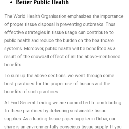
Better Public Health
The World Health Organisation emphasizes the importance
of proper tissue disposal in preventing outbreaks. Thus
effective strategies in tissue usage can contribute to
public health and reduce the burden on the healthcare
systems. Moreover, public health will be benefited as a
result of the snowball effect of all the above-mentioned
benefits.
To sum up the above sections, we went through some
best practices for the proper use of tissues and the
benefits of such practices.
At
Find General Trading
we are committed to contributing
to these practices by delivering sustainable tissue
supplies. As a leading
tissue paper supplier in Dubai
, our
share is an environmentally conscious tissue supply. If you