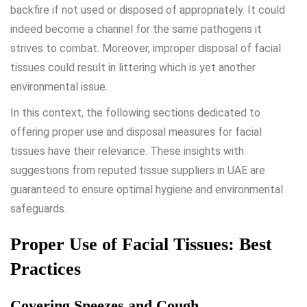
backfire if not used or disposed of appropriately. It could
indeed become a channel for the same pathogens it
strives to combat. Moreover, improper disposal of facial
tissues could result in littering which is yet another
environmental issue.
In this context, the following sections dedicated to
offering proper use and disposal measures for facial
tissues have their relevance. These insights with
suggestions from reputed
tissue suppliers in UAE
are
guaranteed to ensure optimal hygiene and environmental
safeguards.
Proper Use of Facial Tissues: Best
Practices
Covering Sneezes and Cough