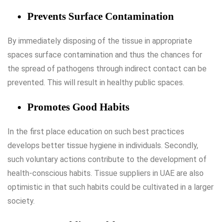
Prevents Surface Contamination
By immediately disposing of the tissue in appropriate
spaces surface contamination and thus the chances for
the spread of pathogens through indirect contact can be
prevented. This will result in healthy public spaces.
Promotes Good Habits
In the first place education on such best practices
develops better tissue hygiene in individuals. Secondly,
such voluntary actions contribute to the development of
health-conscious habits.
Tissue suppliers in UAE
are also
optimistic in that such habits could be cultivated in a larger
society.