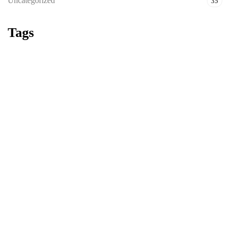
Uncategorized
35
Tags