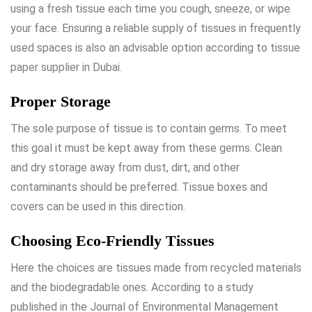
using a fresh tissue each time you cough, sneeze, or wipe
your face. Ensuring a reliable supply of tissues in frequently
used spaces is also an advisable option according to
tissue
paper supplier in Dubai
.
Proper Storage
The sole purpose of tissue is to contain germs. To meet
this goal it must be kept away from these germs. Clean
and dry storage away from dust, dirt, and other
contaminants should be preferred. Tissue boxes and
covers can be used in this direction.
Choosing Eco-Friendly Tissues
Here the choices are tissues made from recycled materials
and the biodegradable ones. According to a study
published in the Journal of Environmental Management