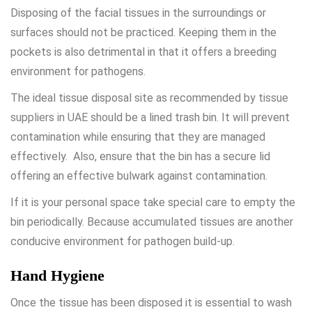
Disposing of the facial tissues in the surroundings or
surfaces should not be practiced. Keeping them in the
pockets is also detrimental in that it offers a breeding
environment for pathogens.
The ideal tissue disposal site as recommended by
tissue
suppliers in UAE
should be a lined trash bin. It will prevent
contamination while ensuring that they are managed
effectively. Also, ensure that the bin has a secure lid
offering an effective bulwark against contamination.
If it is your personal space take special care to empty the
bin periodically. Because accumulated tissues are another
conducive environment for pathogen build-up.
Hand Hygiene
Once the tissue has been disposed it is essential to wash