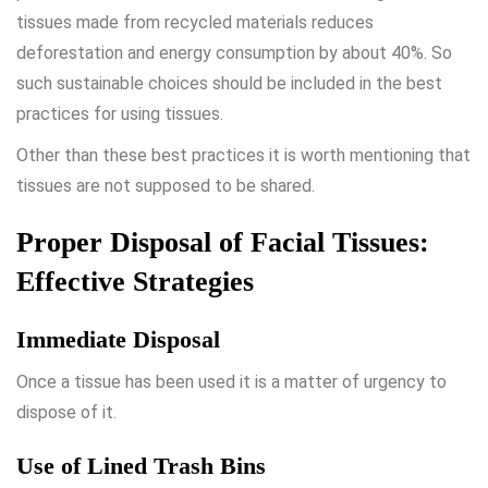
tissues made from recycled materials reduces
deforestation and energy consumption by about 40%. So
such sustainable choices should be included in the best
practices for using tissues.
Other than these best practices it is worth mentioning that
tissues are not supposed to be shared.
Proper Disposal of Facial Tissues:
Effective Strategies
Immediate Disposal
Once a tissue has been used it is a matter of urgency to
dispose of it.
Use of Lined Trash Bins