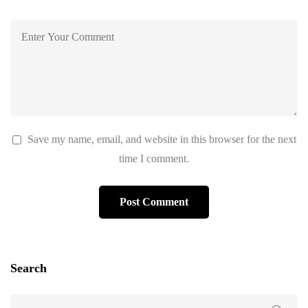
Save my name, email, and website in this browser for the next
time I comment.
Search