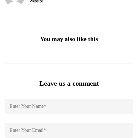
Website
You may also like this
Leave us a comment