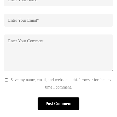
Save my name, email, and website in this browser for the next
time I comment.