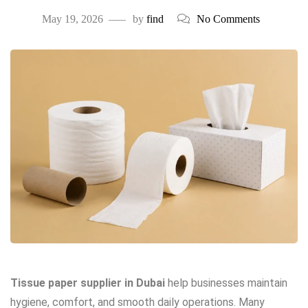
May 19, 2026
by
find
No Comments
Tissue paper supplier in Dubai
help businesses maintain
hygiene, comfort, and smooth daily operations. Many