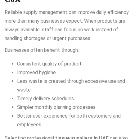
Reliable supply management can improve daily efficiency
more than many businesses expect. When products are
always available, staff can focus on work instead of
handling shortages or urgent purchases.
Businesses often benefit through:
Consistent quality of product.
Improved hygiene.
Less waste is created through excessive use and
waste.
Timely delivery schedules.
Simpler monthly planning processes.
Better user experience for both customers and
employees.
Selecting professional
tissue suppliers in UAE
can also