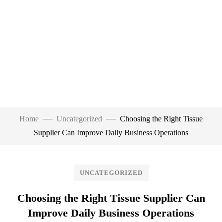
Home
Uncategorized
Choosing the Right Tissue
Supplier Can Improve Daily Business Operations
UNCATEGORIZED
Choosing the Right Tissue Supplier Can
Improve Daily Business Operations