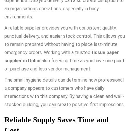
experience. Delayed delivery can also create disruption to
an organisation’s operations, especially in busy
environments.
A reliable supplier provides you with consistent quality,
punctual delivery, and easier stock control. This allows you
to remain prepared without having to place last-minute
emergency orders. Working with a trusted
tissue paper
supplier in Dubai
also frees up time as you have one point
of purchase and less vendor management.
The small hygiene details can determine how professional
a company appears to customers who have daily
interactions with this company. By having a clean and well-
stocked building, you can create positive first impressions.
Reliable Supply Saves Time and
Cost