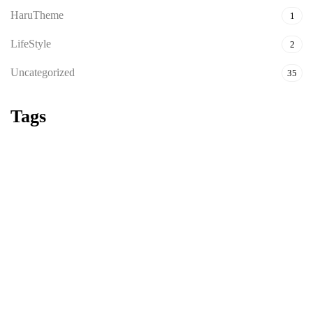
HaruTheme
1
LifeStyle
2
Uncategorized
35
Tags