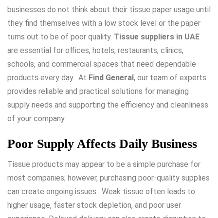
businesses do not think about their tissue paper usage until
they find themselves with a low stock level or the paper
turns out to be of poor quality.
Tissue suppliers in UAE
are essential for offices, hotels, restaurants, clinics,
schools, and commercial spaces that need dependable
products every day. At
Find General
, our team of experts
provides reliable and practical solutions for managing
supply needs and supporting the efficiency and cleanliness
of your company.
Poor Supply Affects Daily Business
Tissue products may appear to be a simple purchase for
most companies; however, purchasing poor-quality supplies
can create ongoing issues. Weak tissue often leads to
higher usage, faster stock depletion, and poor user