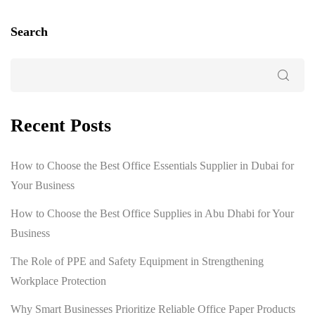
Search
Recent Posts
How to Choose the Best Office Essentials Supplier in Dubai for
Your Business
How to Choose the Best Office Supplies in Abu Dhabi for Your
Business
The Role of PPE and Safety Equipment in Strengthening
Workplace Protection
Why Smart Businesses Prioritize Reliable Office Paper Products