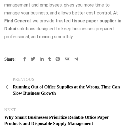
management and employees, gives you more time to
manage your business, and allows better cost control. At
Find General
, we provide trusted
tissue paper supplier in
Dubai
solutions designed to keep businesses prepared,
professional, and running smoothly.
Share:
PREVIOUS
Running Out of Office Supplies at the Wrong Time Can
Slow Business Growth
NEXT
Why Smart Businesses Prioritize Reliable Office Paper
Products and Disposable Supply Management