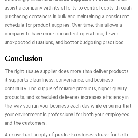
assist a company with its efforts to control costs through
purchasing containers in bulk and maintaining a consistent
schedule for product supplies. Over time, this allows a
company to have more consistent operations, fewer
unexpected situations, and better budgeting practices.
Conclusion
The right tissue supplier does more than deliver products—
it supports cleanliness, convenience, and business
continuity. The supply of reliable products, higher quality
products, and scheduled deliveries increases efficiency in
the way you run your business each day while ensuring that
your environment is professional for both your employees
and the customers.
A consistent supply of products reduces stress for both