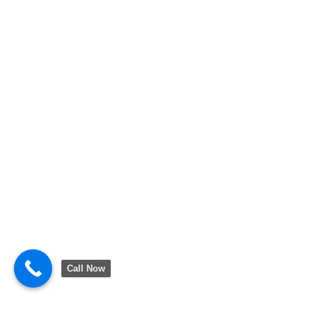
Call Now