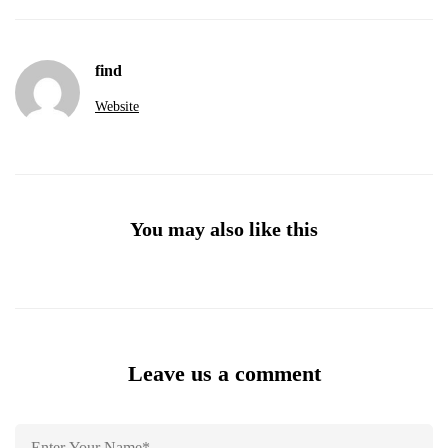
find
Website
You may also like this
Leave us a comment