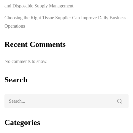
and Disposable Supply Management
Choosing the Right Tissue Supplier Can Improve Daily Business
Operations
Recent Comments
No comments to show.
Search
Categories