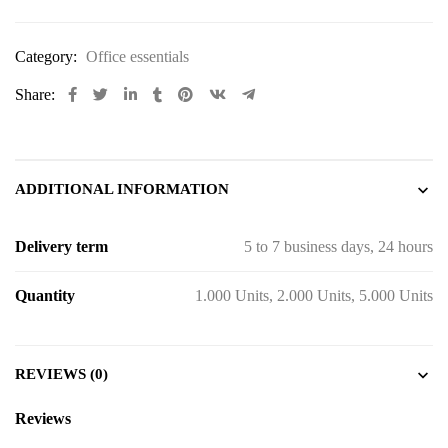
Category:
Office essentials
Share:
ADDITIONAL INFORMATION
Delivery term
5 to 7 business days, 24 hours
Quantity
1.000 Units, 2.000 Units, 5.000 Units
REVIEWS (0)
Reviews