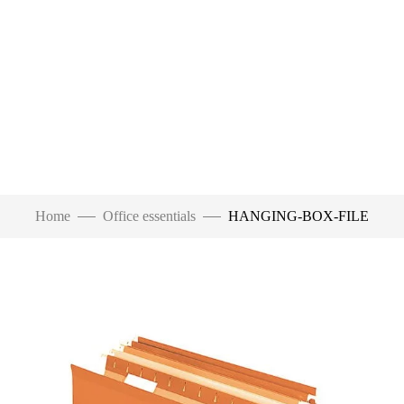
Home
Office essentials
HANGING-BOX-FILE