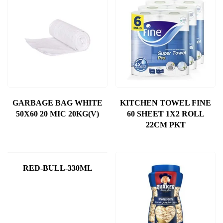
GARBAGE BAG WHITE
KITCHEN TOWEL FINE
50X60 20 MIC 20KG(V)
60 SHEET 1X2 ROLL
22CM PKT
RED-BULL-330ML