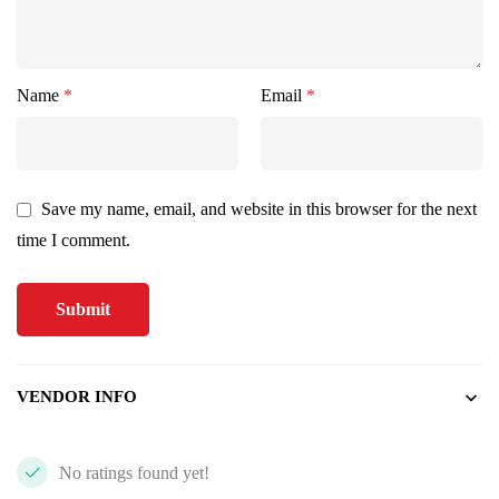
Name
*
Email
*
Save my name, email, and website in this browser for the next
time I comment.
VENDOR INFO
No ratings found yet!