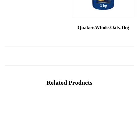
Quaker-Whole-Oats-1kg
Related Products