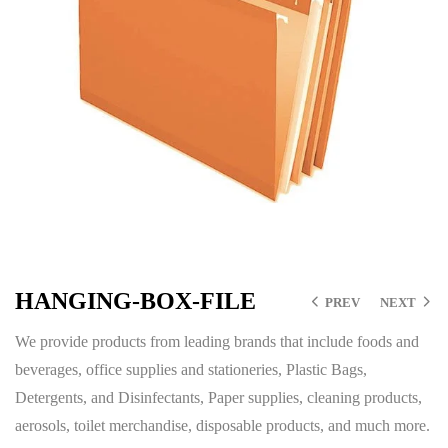
HANGING-BOX-FILE
PREV
NEXT
We provide products from leading brands that include foods and
beverages, office supplies and stationeries, Plastic Bags,
Detergents, and Disinfectants, Paper supplies, cleaning products,
aerosols, toilet merchandise, disposable products, and much more.