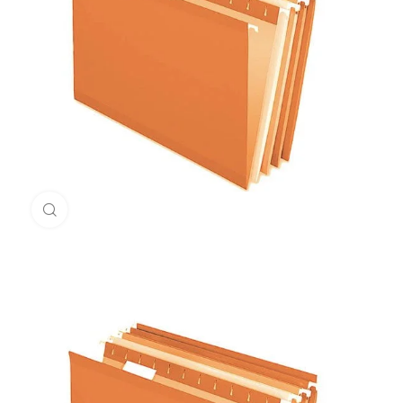
Click to enlarge