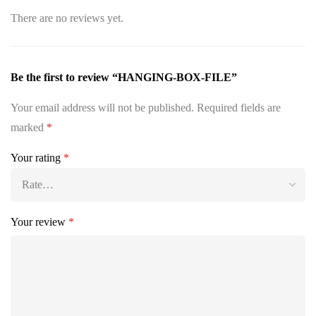
There are no reviews yet.
Be the first to review “HANGING-BOX-FILE”
Your email address will not be published.
Required fields are
marked
*
Your rating
*
Your review
*