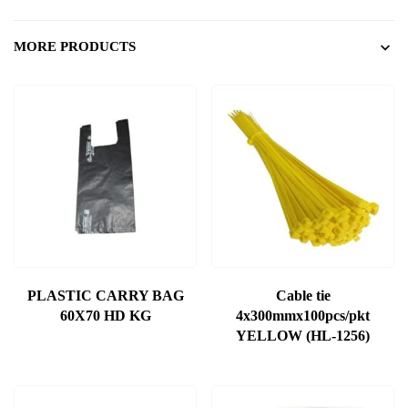
MORE PRODUCTS
PLASTIC CARRY BAG
Cable tie
60X70 HD KG
4x300mmx100pcs/pkt
YELLOW (HL-1256)