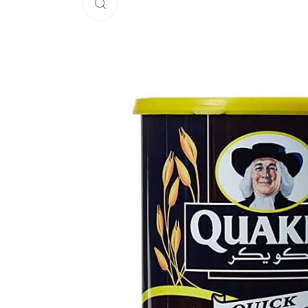
Click to enlarge