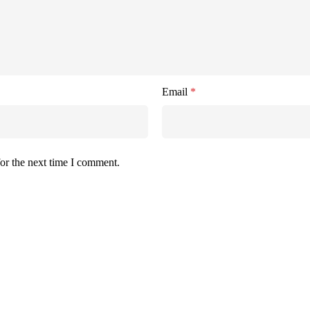
Email
*
or the next time I comment.