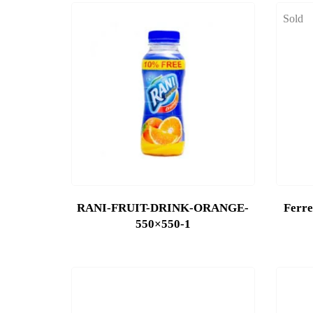
Sold
RANI-FRUIT-DRINK-ORANGE-
Ferre
550×550-1