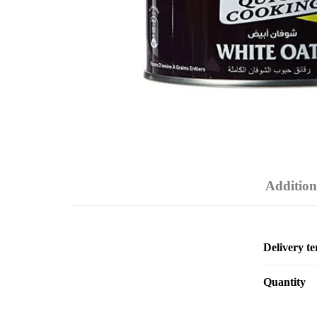
Addition
Delivery t
Quantity