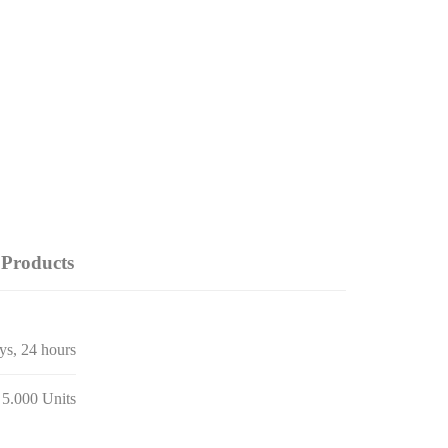
Products
ays, 24 hours
 5.000 Units