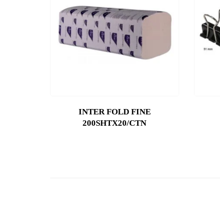
INTER FOLD FINE
200SHTX20/CTN