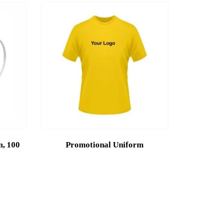
m, 100
Promotional Uniform