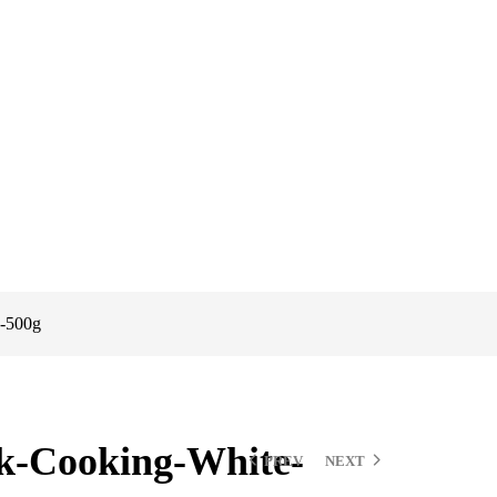
,-500g
k-Cooking-White-
PREV
NEXT