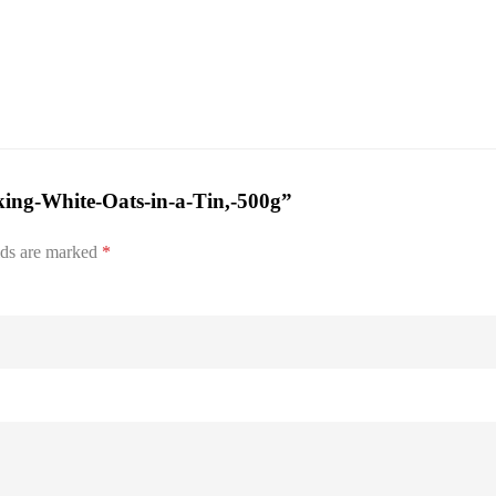
king-White-Oats-in-a-Tin,-500g”
lds are marked
*