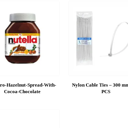
ro-Hazelnut-Spread-With-
Nylon Cable Ties – 300 m
Cocoa-Chocolate
PCS