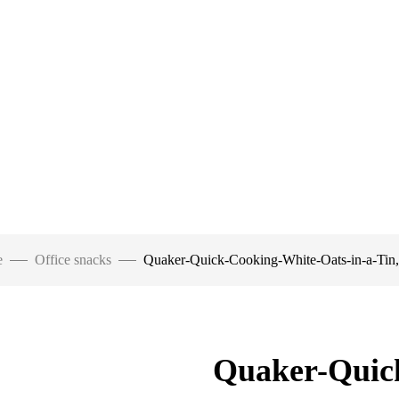
e
Office snacks
Quaker-Quick-Cooking-White-Oats-in-a-Tin
Quaker-Quic