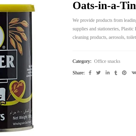
Oats-in-a-Tin
We provide products from leading
supplies and stationeries, Plastic
cleaning products, aerosols, toi
Category:
Office snacks
Share: