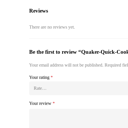
Reviews
There are no reviews yet.
Be the first to review “Quaker-Quick-Coo
Your email address will not be published.
Required fie
Your rating
*
Your review
*