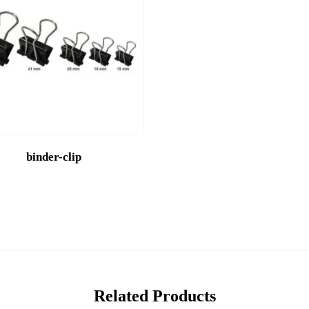
binder-clip
Related Products