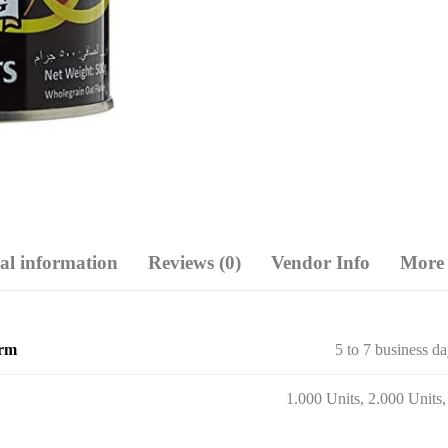
al information
Reviews (0)
Vendor Info
More 
erm
5 to 7 business d
1.000 Units, 2.000 Units,