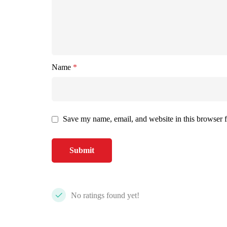
Name
*
Save my name, email, and website in this browser f
No ratings found yet!