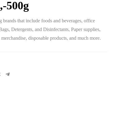
,-500g
 brands that include foods and beverages, office
 Bags, Detergents, and Disinfectants, Paper supplies,
let merchandise, disposable products, and much more.