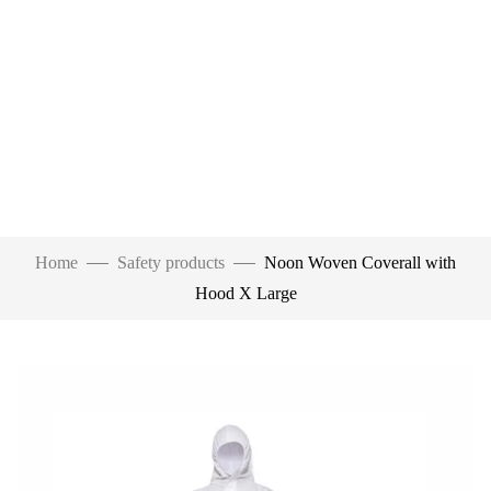
Home
Safety products
Noon Woven Coverall with
Hood X Large