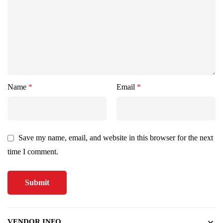
Name
*
Email
*
Save my name, email, and website in this browser for the next
time I comment.
VENDOR INFO