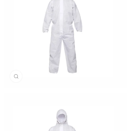
Click to enlarge