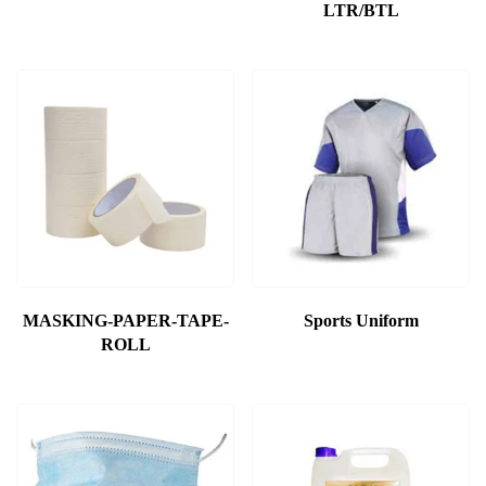
LTR/BTL
MASKING-PAPER-TAPE-
Sports Uniform
ROLL