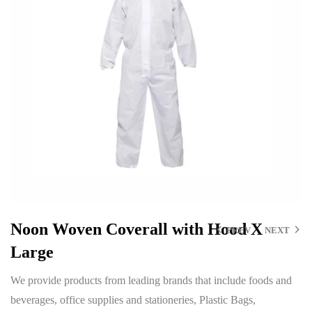
Noon Woven Coverall with Hood X
PREV
NEXT
Large
We provide products from leading brands that include foods and
beverages, office supplies and stationeries, Plastic Bags,