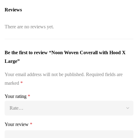
Reviews
There are no reviews yet.
Be the first to review “Noon Woven Coverall with Hood X
Large”
Your email address will not be published.
Required fields are
marked
*
Your rating
*
Your review
*