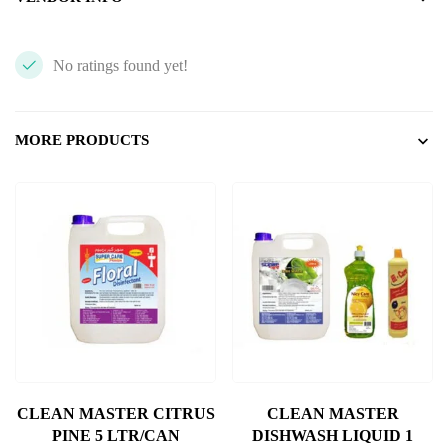
No ratings found yet!
MORE PRODUCTS
CLEAN MASTER CITRUS
CLEAN MASTER
PINE 5 LTR/CAN
DISHWASH LIQUID 1