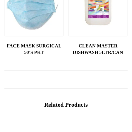
FACE MASK SURGICAL
CLEAN MASTER
50’S PKT
DISHWASH 5LTR/CAN
Related Products