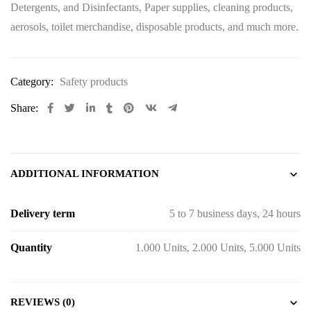
Detergents, and Disinfectants, Paper supplies, cleaning products,
aerosols, toilet merchandise, disposable products, and much more.
Category:
Safety products
Share:
ADDITIONAL INFORMATION
Delivery term
5 to 7 business days, 24 hours
Quantity
1.000 Units, 2.000 Units, 5.000 Units
REVIEWS (0)