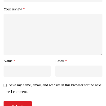
Your review
*
Name
*
Email
*
Save my name, email, and website in this browser for the next
time I comment.