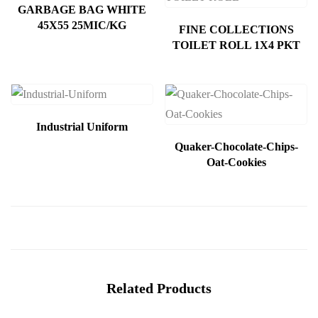
GARBAGE BAG WHITE
45X55 25MIC/KG
FINE COLLECTIONS
TOILET ROLL 1X4 PKT
Industrial Uniform
Quaker-Chocolate-Chips-
Oat-Cookies
Related Products