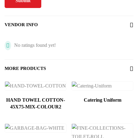
VENDOR INFO
No ratings found yet!
MORE PRODUCTS
HAND TOWEL COTTON-
Catering Uniform
45X75-MIX-COLOUR2