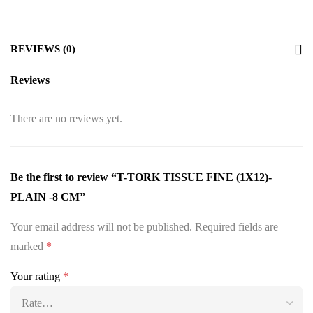
REVIEWS (0)
Reviews
There are no reviews yet.
Be the first to review “T-TORK TISSUE FINE (1X12)-
PLAIN -8 CM”
Your email address will not be published.
Required fields are
marked
*
Your rating
*