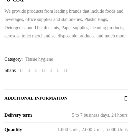
We provide products from leading brands that include foods and
beverages, office supplies and stationeries, Plastic Bags,
Detergents, and Disinfectants, Paper supplies, cleaning products,
aerosols, toilet merchandise, disposable products, and much more.
Category:
Tissue hygiene
Share:
ADDITIONAL INFORMATION
Delivery term
5 to 7 business days, 24 hours
Quantity
1.000 Units, 2.000 Units, 5.000 Units