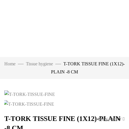
Home
Tissue hygiene
T-TORK TISSUE FINE (1X12)-
PLAIN -8 CM
Click to enlarge
T-TORK TISSUE FINE (1X12)-PLAIN
PREV
NEXT
-8 CM