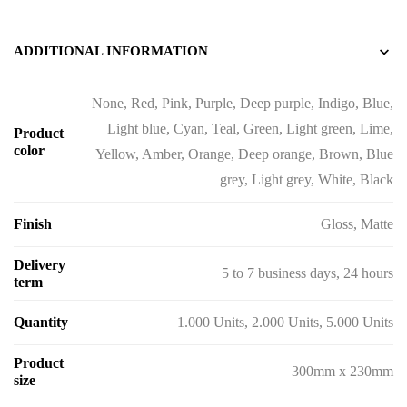
ADDITIONAL INFORMATION
None, Red, Pink, Purple, Deep purple, Indigo, Blue,
Light blue, Cyan, Teal, Green, Light green, Lime,
Product
color
Yellow, Amber, Orange, Deep orange, Brown, Blue
grey, Light grey, White, Black
Finish
Gloss, Matte
Delivery
5 to 7 business days, 24 hours
term
Quantity
1.000 Units, 2.000 Units, 5.000 Units
Product
300mm x 230mm
size