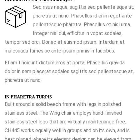
Sed risus neque, sagittis sed pellente sque at,
pharetra ut nunc. Phasellus id enim eget ante
pellentesque pharetra. Phasellus et nisl urna.
Integer nisl dui, efficitur in vopat sodales,
tempor sed orci. Donec et euismod ipsum. Interdum et
malesuada fames ac ante ipsum primis in faucibus.
Etiam tincidunt dictum eros at porta. Phasellus gravida
dolor in sem placerat sodales sagittis sed pellentesque at,
pharetra ut nunc.
IN PHARETRA TURPIS
Built around a solid beech frame with legs in polished
stainless steel. The Wing chair employs hand-finished
stainless steel legs that are virtually maintenance free.
CH445 works equally well in groups and on its own, and is
best placed where its elegant design can be viewed from