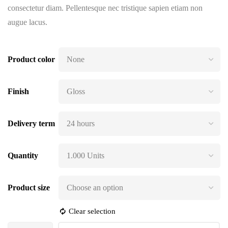
consectetur diam. Pellentesque nec tristique sapien etiam non
augue lacus.
Product color
Finish
Delivery term
Quantity
Product size
Clear selection