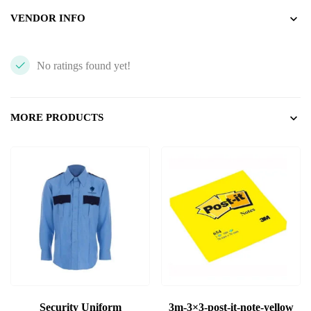
VENDOR INFO
No ratings found yet!
MORE PRODUCTS
Security Uniform
3m-3×3-post-it-note-yellow