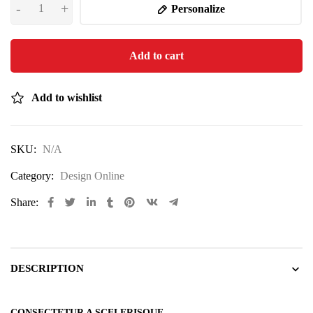
Personalize
Add to cart
Add to wishlist
SKU:
N/A
Category:
Design Online
Share:
DESCRIPTION
CONSECTETUR A SCELERISQUE