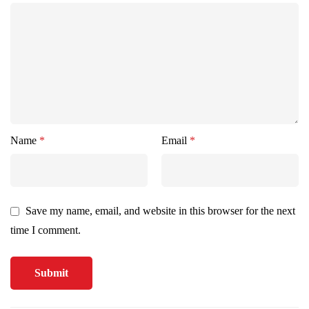
Name
*
Email
*
Save my name, email, and website in this browser for the next
time I comment.