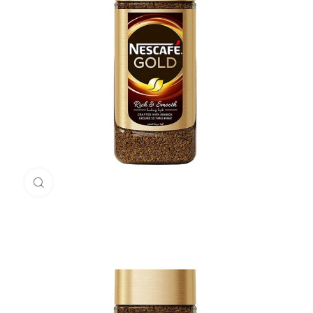
Click to enlarge