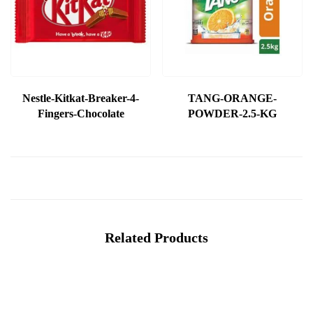
Nestle-Kitkat-Breaker-4-
TANG-ORANGE-
Fingers-Chocolate
POWDER-2.5-KG
Related Products