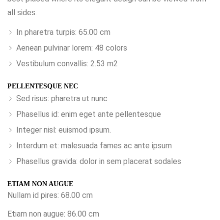
all sides.
In pharetra turpis: 65.00 cm
Aenean pulvinar lorem: 48 colors
Vestibulum convallis: 2.53 m2
PELLENTESQUE NEC
Sed risus: pharetra ut nunc
Phasellus id: enim eget ante pellentesque
Integer nisl: euismod ipsum.
Interdum et: malesuada fames ac ante ipsum
Phasellus gravida: dolor in sem placerat sodales
ETIAM NON AUGUE
Nullam id pires: 68.00 cm
Etiam non augue: 86.00 cm