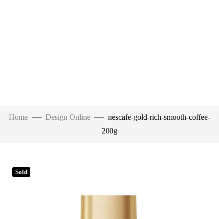
Home
Design Online
nescafe-gold-rich-smooth-coffee-
200g
Sold