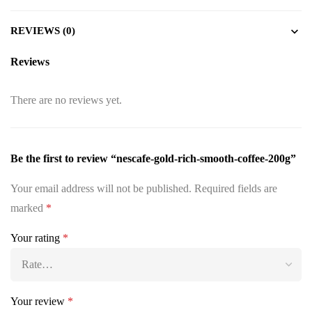
REVIEWS (0)
Reviews
There are no reviews yet.
Be the first to review “nescafe-gold-rich-smooth-coffee-200g”
Your email address will not be published.
Required fields are
marked
*
Your rating
*
Your review
*