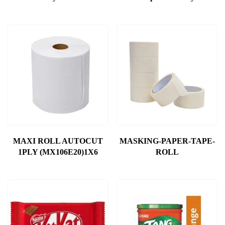
MAXI ROLL AUTOCUT
MASKING-PAPER-TAPE-
1PLY (MX106E20)1X6
ROLL