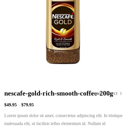
nescafe-gold-rich-smooth-coffee-200g
PREV
NEXT
$
49.95
–
$
79.95
Lorem ipsum dolor sit amet, consectetur adipiscing elit. In tristique
malesuada elit, ut facilisis tellus elementum id. Nullam id