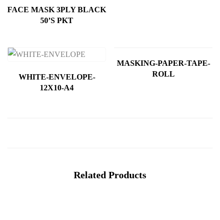
FACE MASK 3PLY BLACK
50’S PKT
MASKING-PAPER-TAPE-
ROLL
WHITE-ENVELOPE-
12X10-A4
Related Products