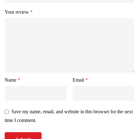
Your review
*
Name
*
Email
*
Save my name, email, and website in this browser for the next
time I comment.