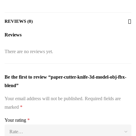
REVIEWS (0)
Reviews
There are no reviews yet.
Be the first to review “paper-cutter-knife-3d-model-obj-fbx-
blend”
Your email address will not be published.
Required fields are
marked
*
Your rating
*