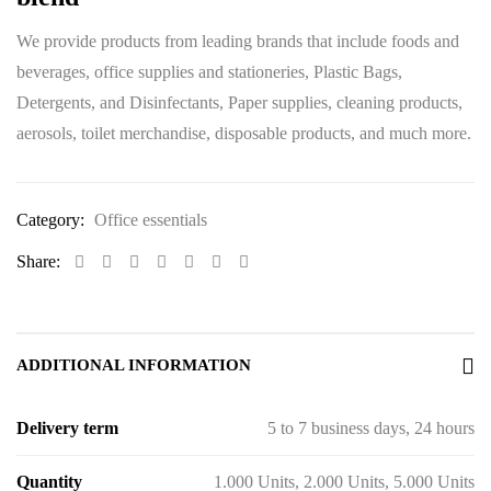
We provide products from leading brands that include foods and
beverages, office supplies and stationeries, Plastic Bags,
Detergents, and Disinfectants, Paper supplies, cleaning products,
aerosols, toilet merchandise, disposable products, and much more.
Category:
Office essentials
Share:
ADDITIONAL INFORMATION
Delivery term
5 to 7 business days, 24 hours
Quantity
1.000 Units, 2.000 Units, 5.000 Units