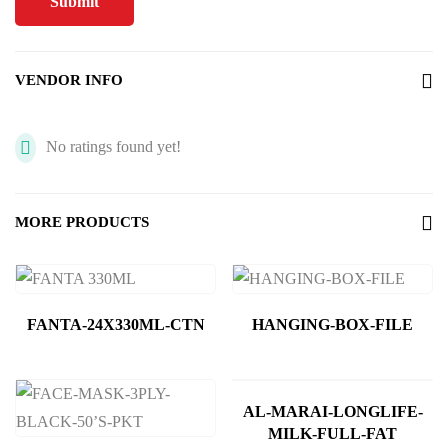
VENDOR INFO
No ratings found yet!
MORE PRODUCTS
FANTA-24X330ML-CTN
HANGING-BOX-FILE
AL-MARAI-LONGLIFE-
MILK-FULL-FAT