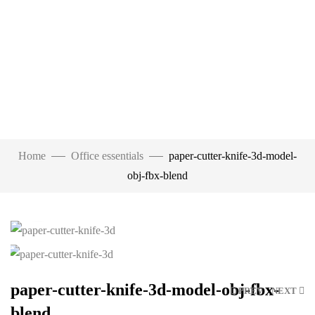
Home
Office essentials
paper-cutter-knife-3d-model-
obj-fbx-blend
Click to enlarge
paper-cutter-knife-3d-model-obj-fbx-
PREV
NEXT
blend