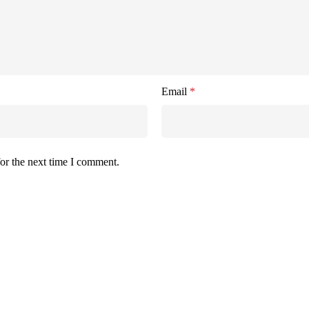
Email
*
or the next time I comment.