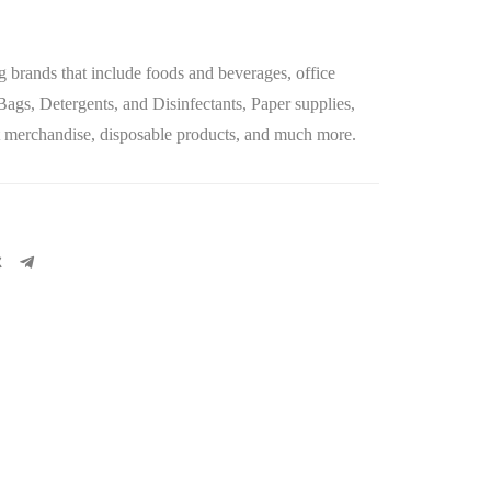
g brands that include
foods and beverages
,
office
 Bags, Detergents, and Disinfectants, Paper supplies,
let merchandise, disposable products, and much more.