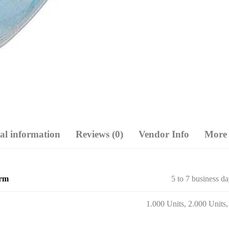
al information
Reviews (0)
Vendor Info
More 
erm
5 to 7 business d
1.000 Units, 2.000 Units,