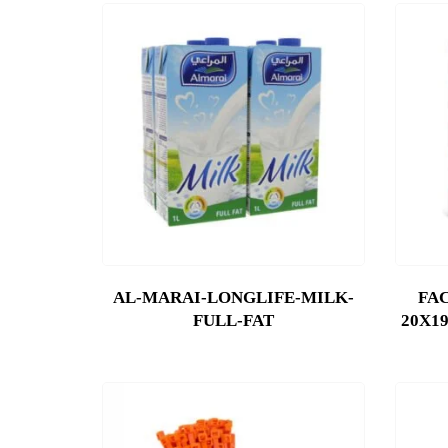
AL-MARAI-LONGLIFE-MILK-
FAC
FULL-FAT
20X19