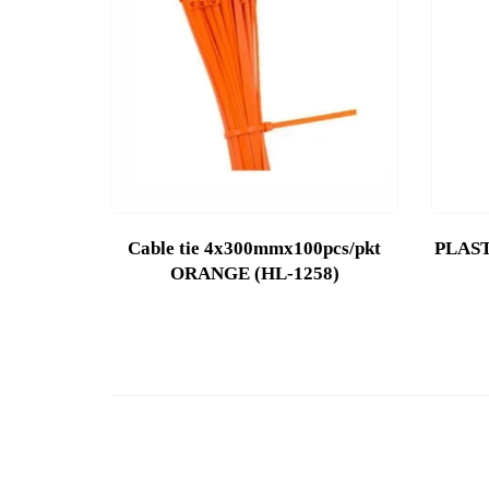
Cable tie 4x300mmx100pcs/pkt
PLAST
ORANGE (HL-1258)