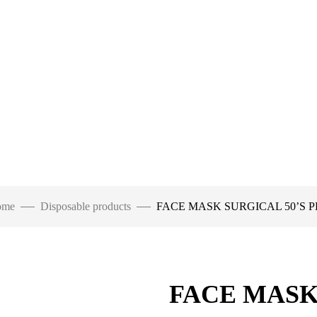
ome
Disposable products
FACE MASK SURGICAL 50’S 
FACE MASK