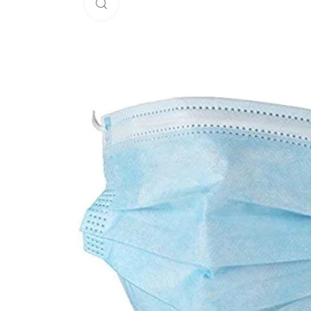
Click to enlarge