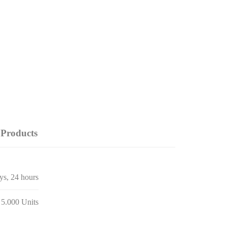
Products
ays, 24 hours
 5.000 Units