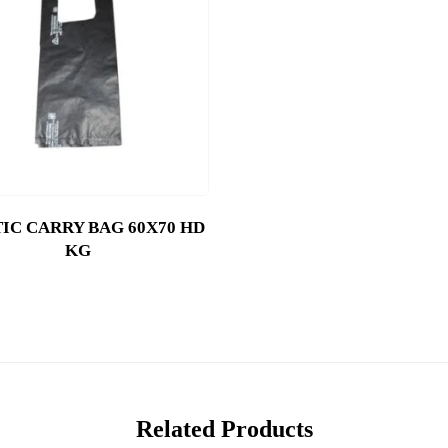
IC CARRY BAG 60X70 HD
KG
Related Products