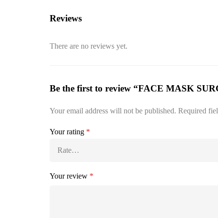
Reviews
There are no reviews yet.
Be the first to review “FACE MASK S
Your email address will not be published.
Required fie
Your rating
*
Your review
*