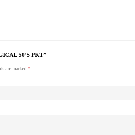
URGICAL 50’S PKT”
lds are marked
*