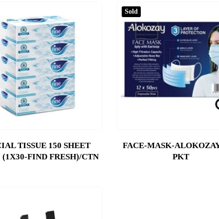
Sold
IAL TISSUE 150 SHEET
FACE-MASK-ALOKOZAY-
 (1X30-FIND FRESH)/CTN
PKT