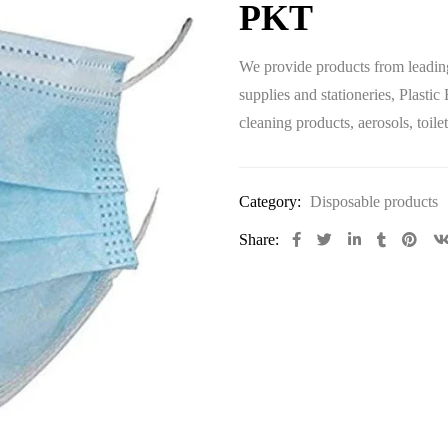
PKT
We provide products from leadin
supplies and stationeries
, Plastic
cleaning products
, aerosols, toi
Category:
Disposable products
Share: