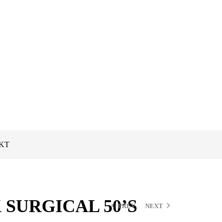
PKT
 SURGICAL 50’S
PREV
NEXT