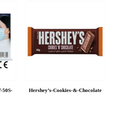
50S-
Hershey’s-Cookies-&-Chocolate