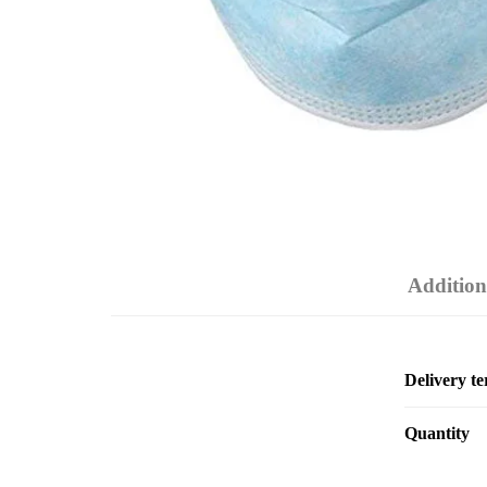
Addition
Delivery t
Quantity