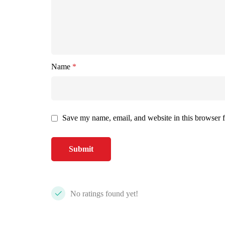
Name
*
Save my name, email, and website in this browser f
No ratings found yet!