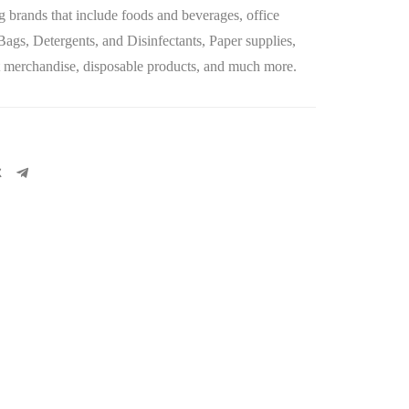
 brands that include foods and beverages, office
 Bags, Detergents, and Disinfectants, Paper supplies,
let merchandise, disposable products, and much more.