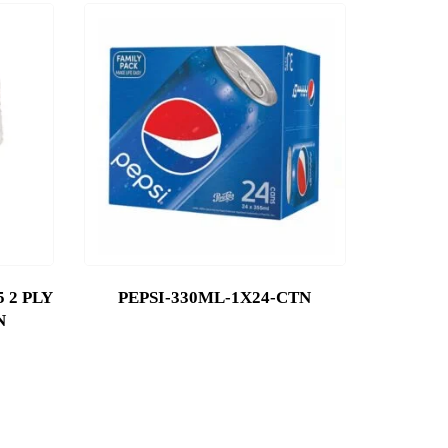
 2 PLY
PEPSI-330ML-1X24-CTN
N