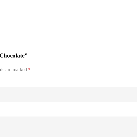
-Chocolate”
lds are marked
*