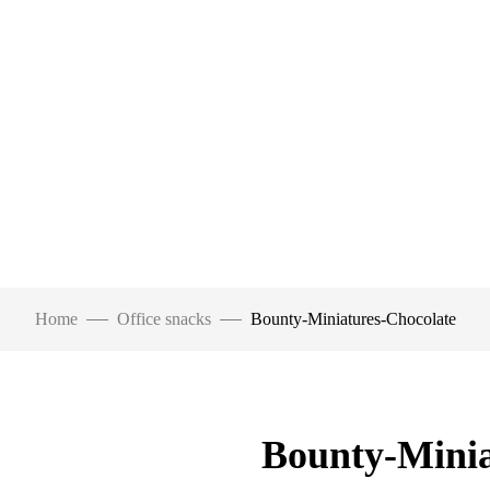
Home
Office snacks
Bounty-Miniatures-Chocolate
Bounty-Minia