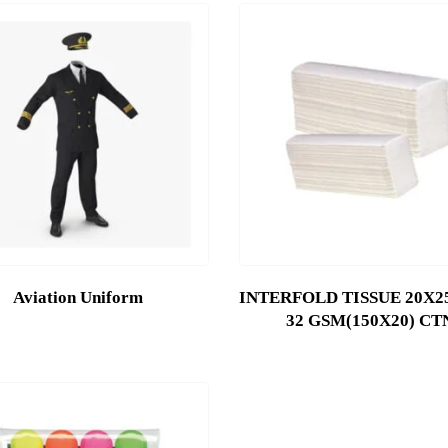
Aviation Uniform
INTERFOLD TISSUE 20X25
32 GSM(150X20) CT