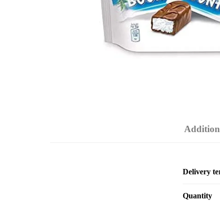
Addition
Delivery t
Quantity