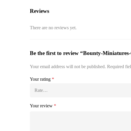
Reviews
There are no reviews yet.
Be the first to review “Bounty-Miniatures
Your email address will not be published.
Required fie
Your rating
*
Your review
*