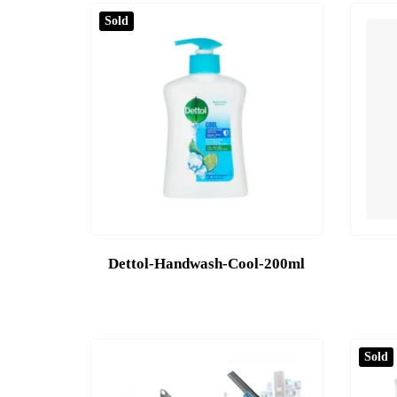
Sold
Dettol-Handwash-Cool-200ml
Sold