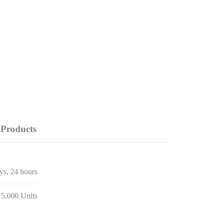
Products
ays, 24 hours
 5.000 Units