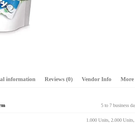
al information
Reviews (0)
Vendor Info
More 
erm
5 to 7 business d
1.000 Units, 2.000 Units,