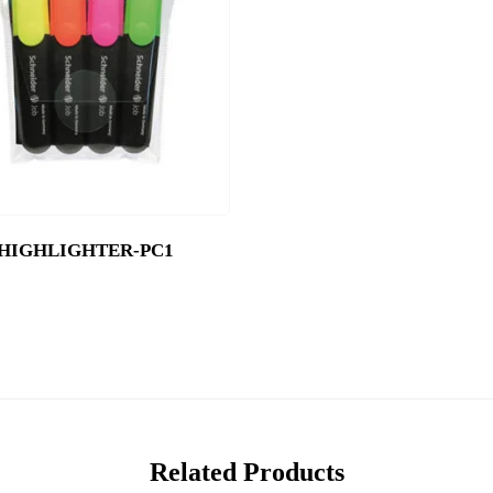
HIGHLIGHTER-PC1
Related Products