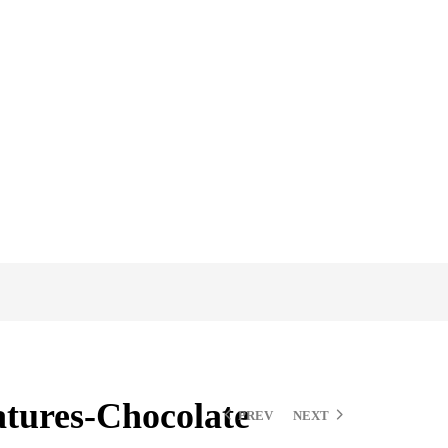
tures-Chocolate
PREV
NEXT