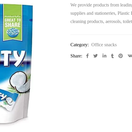
We provide products from leading
supplies and stationeries, Plastic
cleaning products, aerosols, toi
Category:
Office snacks
Share: