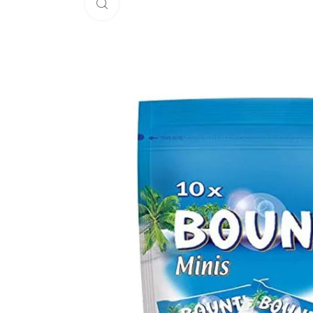
Click to enlarge