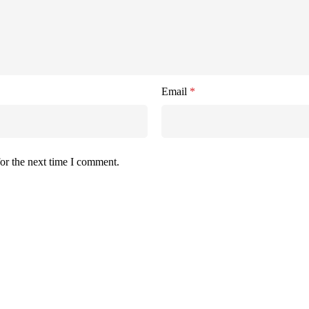
Email
*
or the next time I comment.