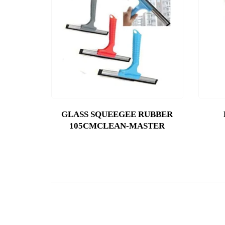
GLASS SQUEEGEE RUBBER
105CMCLEAN-MASTER