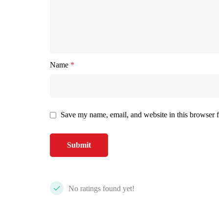
Name
*
Save my name, email, and website in this browser f
No ratings found yet!