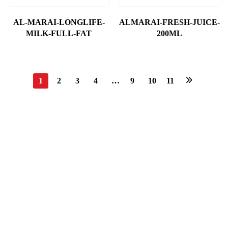
AL-MARAI-LONGLIFE-
ALMARAI-FRESH-JUICE-
MILK-FULL-FAT
200ML
1
2
3
4
…
9
10
11