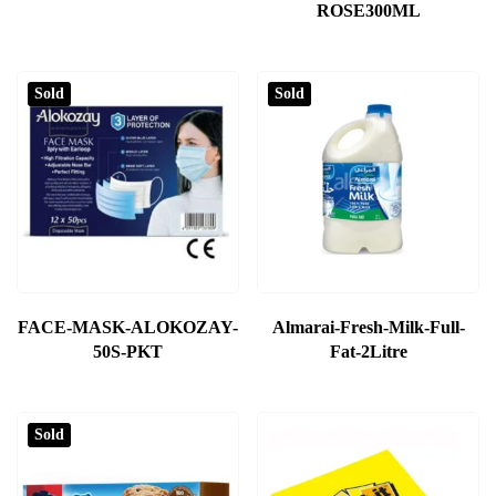
ROSE300ML
Sold
Sold
FACE-MASK-ALOKOZAY-
Almarai-Fresh-Milk-Full-
50S-PKT
Fat-2Litre
Sold