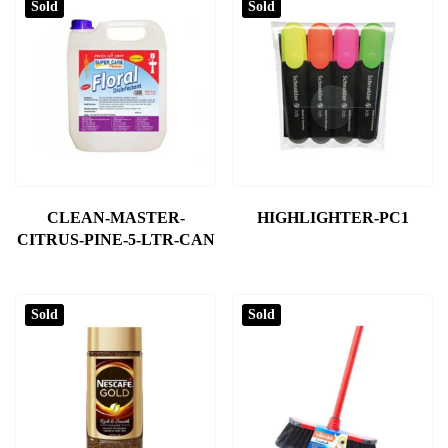
Sold
Sold
CLEAN-MASTER-
HIGHLIGHTER-PC1
CITRUS-PINE-5-LTR-CAN
Sold
Sold