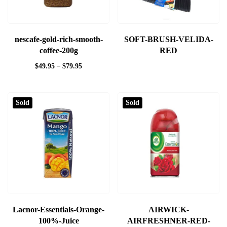
nescafe-gold-rich-smooth-
SOFT-BRUSH-VELIDA-
coffee-200g
RED
$
49.95
–
$
79.95
Sold
Sold
Lacnor-Essentials-Orange-
AIRWICK-
100%-Juice
AIRFRESHNER-RED-