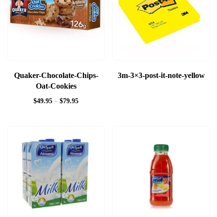
Quaker-Chocolate-Chips-
3m-3×3-post-it-note-yellow
Oat-Cookies
$
49.95
–
$
79.95