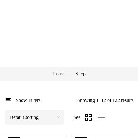
Home
Shop
Show Filters
Showing 1–12 of 122 results
See