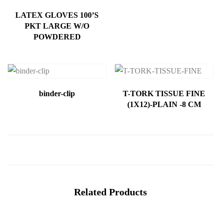
LATEX GLOVES 100’S
PKT LARGE W/O
POWDERED
binder-clip
T-TORK TISSUE FINE
(1X12)-PLAIN -8 CM
Related Products