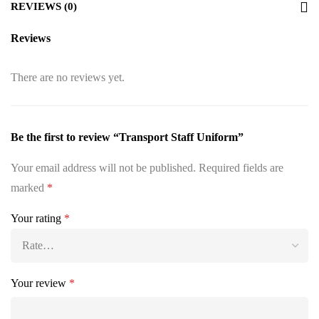
REVIEWS (0)
Reviews
There are no reviews yet.
Be the first to review “Transport Staff Uniform”
Your email address will not be published.
Required fields are
marked
*
Your rating
*
Your review
*