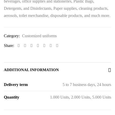
beverages, office supplies and stationeries, Plastic Bags,
Detergents, and Disinfectants, Paper supplies, cleaning products,
aerosols, toilet merchandise, disposable products, and much more.
Category:
Customized uniforms
Share:
ADDITIONAL INFORMATION
Delivery term
5 to 7 business days, 24 hours
Quantity
1.000 Units, 2.000 Units, 5.000 Units