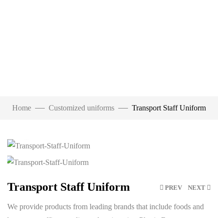
Home
Customized uniforms
Transport Staff Uniform
Click to enlarge
Transport Staff Uniform
PREV
NEXT
We provide products from leading brands that include foods and