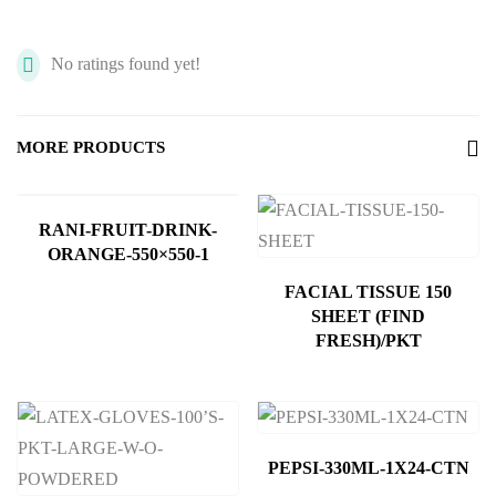
No ratings found yet!
MORE PRODUCTS
RANI-FRUIT-DRINK-
ORANGE-550×550-1
FACIAL TISSUE 150
SHEET (FIND
FRESH)/PKT
PEPSI-330ML-1X24-CTN