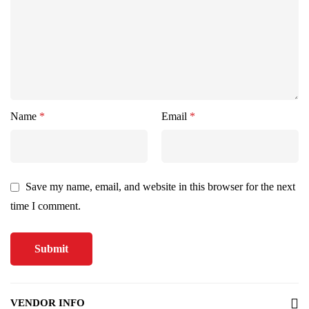
Name
*
Email
*
Save my name, email, and website in this browser for the next
time I comment.
VENDOR INFO