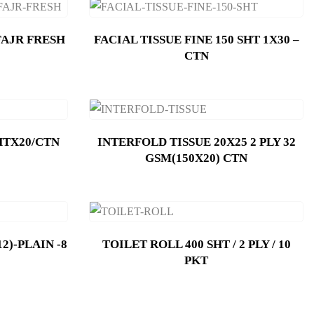
FAJR FRESH
FACIAL TISSUE FINE 150 SHT 1X30 –
CTN
HTX20/CTN
INTERFOLD TISSUE 20X25 2 PLY 32
GSM(150X20) CTN
2)-PLAIN -8
TOILET ROLL 400 SHT / 2 PLY / 10
PKT