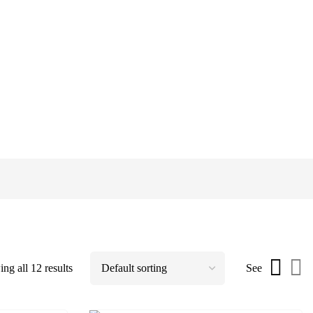
ng all 12 results
See