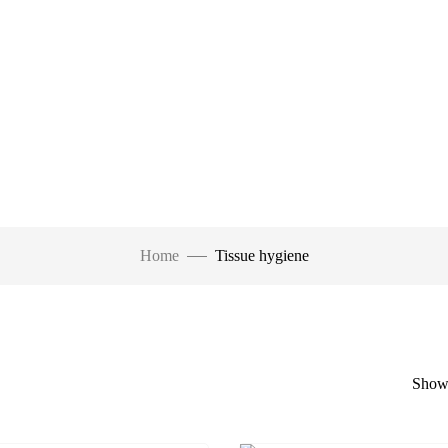
Home
Tissue hygiene
Showi