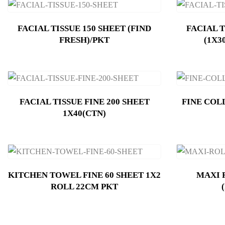
FACIAL TISSUE 150 SHEET (FIND
FACIAL T
FRESH)/PKT
(1X3
FACIAL TISSUE FINE 200 SHEET
FINE COL
1X40(CTN)
KITCHEN TOWEL FINE 60 SHEET 1X2
MAXI 
ROLL 22CM PKT