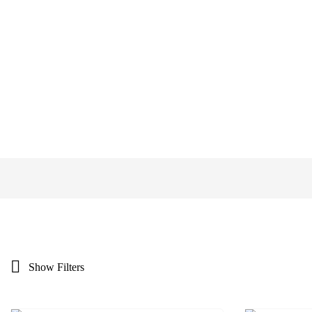
Show Filters