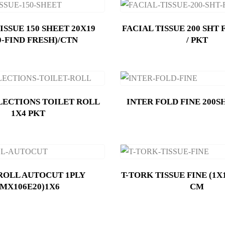
ISSUE 150 SHEET 20X19
FACIAL TISSUE 200 SHT 
0-FIND FRESH)/CTN
/ PKT
LECTIONS TOILET ROLL
INTER FOLD FINE 200S
1X4 PKT
ROLL AUTOCUT 1PLY
T-TORK TISSUE FINE (1X1
(MX106E20)1X6
CM