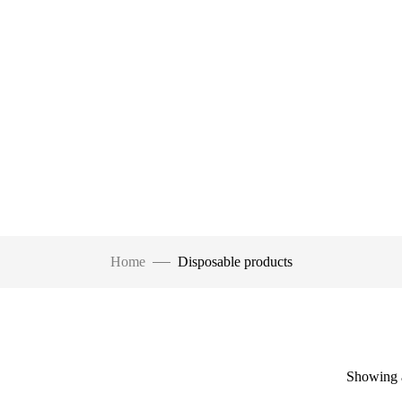
Home
Disposable products
Showing a