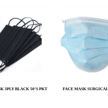
K 3PLY BLACK 50’S PKT
FACE MASK SURGICAL 