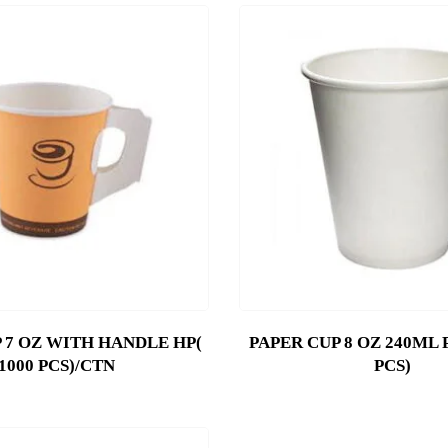
 7 OZ WITH HANDLE HP(
PAPER CUP 8 OZ 240ML 
1000 PCS)/CTN
PCS)