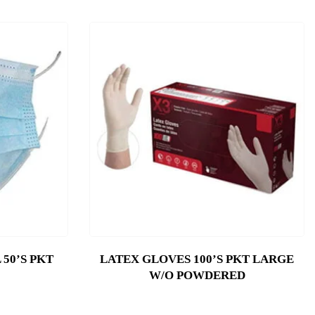
50’S PKT
LATEX GLOVES 100’S PKT LARGE
W/O POWDERED