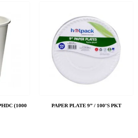
PHDC (1000
PAPER PLATE 9” / 100’S PKT