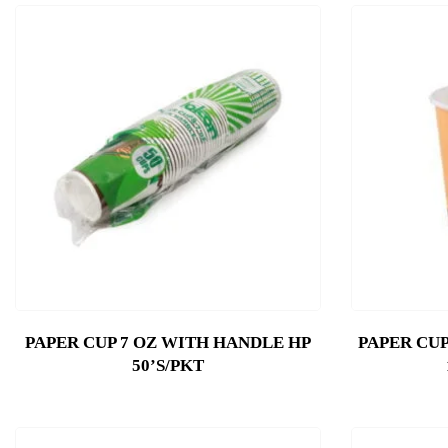
PAPER CUP 7 OZ WITH HANDLE HP
PAPER CUP
50’S/PKT