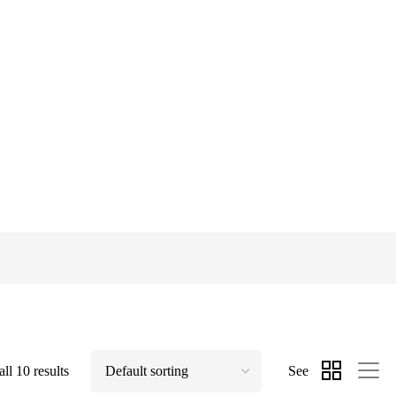
ll 10 results
See