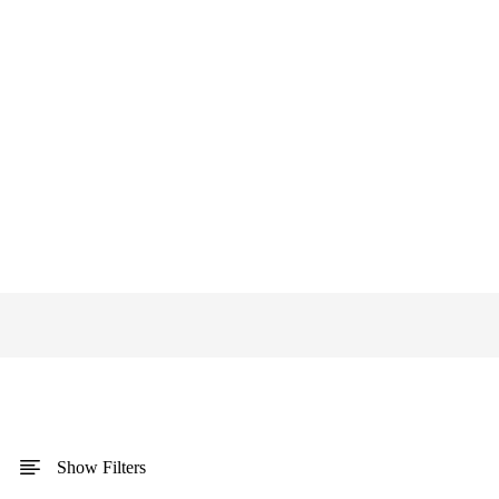
Show Filters