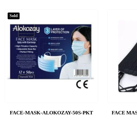
Sold
FACE-MASK-ALOKOZAY-50S-PKT
FACE MAS