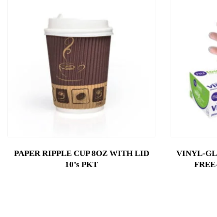
PAPER RIPPLE CUP 8OZ WITH LID
VINYL-G
10’s PKT
FREE