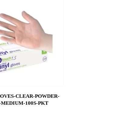
LOVES-CLEAR-POWDER-
-MEDIUM-100S-PKT