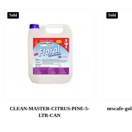
Sold
Sold
CLEAN-MASTER-CITRUS-PINE-5-
nescafe-go
LTR-CAN