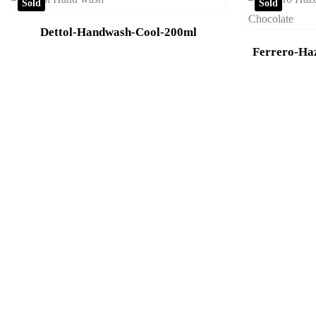
Sold
Sold
Dettol-Handwash-Cool-200ml
Ferrero-Ha