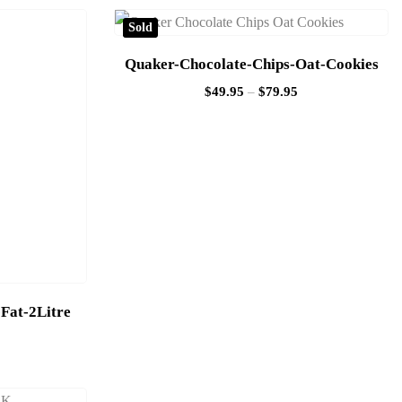
Sold
Quaker-Chocolate-Chips-Oat-Cookies
$
49.95
–
$
79.95
Fat-2Litre