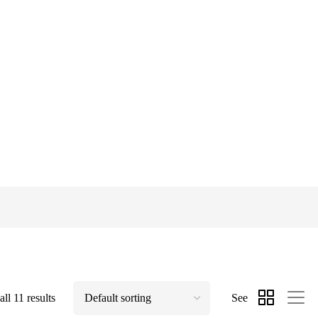
ll 11 results
See