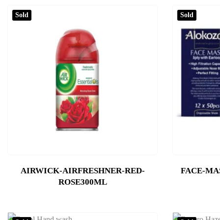
Sold
Sold
AIRWICK-AIRFRESHNER-RED-
FACE-MA
ROSE300ML