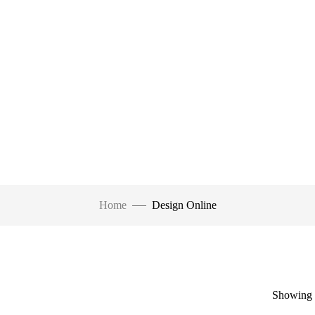
Home
Design Online
Showing a