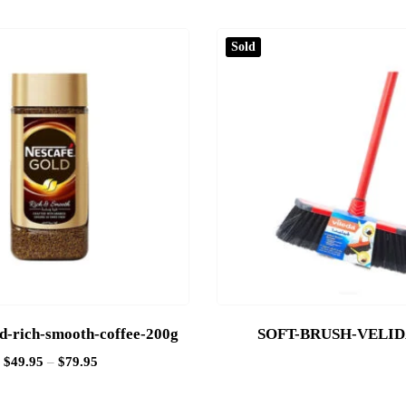
Sold
ld-rich-smooth-coffee-200g
SOFT-BRUSH-VELI
$
49.95
–
$
79.95