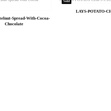
Sold
LAYS-POTATO-CH
zelnut-Spread-With-Cocoa-
Chocolate