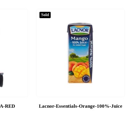
Sold
DA-RED
Lacnor-Essentials-Orange-100%-Juice