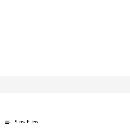
Show Filters