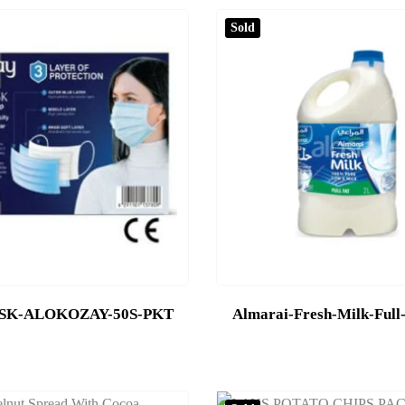
Sold
SK-ALOKOZAY-50S-PKT
Almarai-Fresh-Milk-Full-