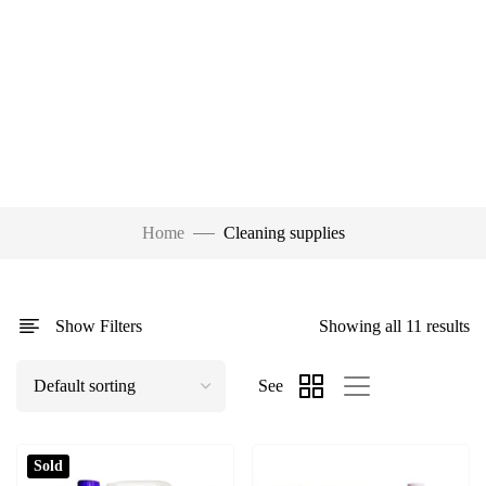
Home
Cleaning supplies
Show Filters
Showing all 11 results
See
Sold