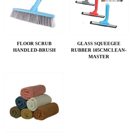
FLOOR SCRUB
GLASS SQUEEGEE
HANDLED-BRUSH
RUBBER 105CMCLEAN-
MASTER