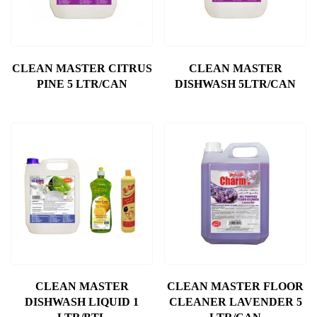
CLEAN MASTER CITRUS
CLEAN MASTER
PINE 5 LTR/CAN
DISHWASH 5LTR/CAN
CLEAN MASTER
CLEAN MASTER FLOOR
DISHWASH LIQUID 1
CLEANER LAVENDER 5