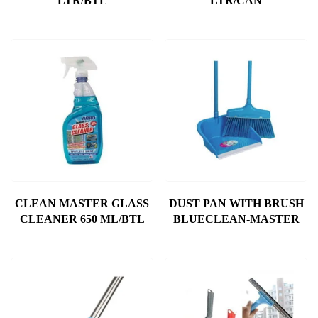
LTR/BTL
LTR/CAN
CLEAN MASTER GLASS
DUST PAN WITH BRUSH
CLEANER 650 ML/BTL
BLUECLEAN-MASTER