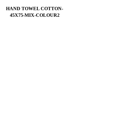
HAND TOWEL COTTON-
45X75-MIX-COLOUR2