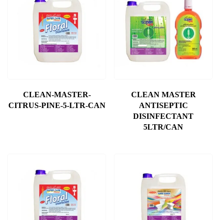
CLEAN-MASTER-
CLEAN MASTER
CITRUS-PINE-5-LTR-CAN
ANTISEPTIC
DISINFECTANT
5LTR/CAN