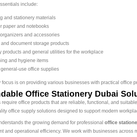
essentials include:
ng and stationery materials
er paper and notebooks
organizers and accessories
g and document storage products
y products and general utilities for the workplace
ing and hygiene items
 general-use office supplies
 focus is on providing various businesses with practical office p
dable Office Stationery Dubai Sol
require office products that are reliable, functional, and suita
lity office supply solutions designed to support modern workp
nderstands the growing demand for professional
office station
and operational efficiency. We work with businesses across mul