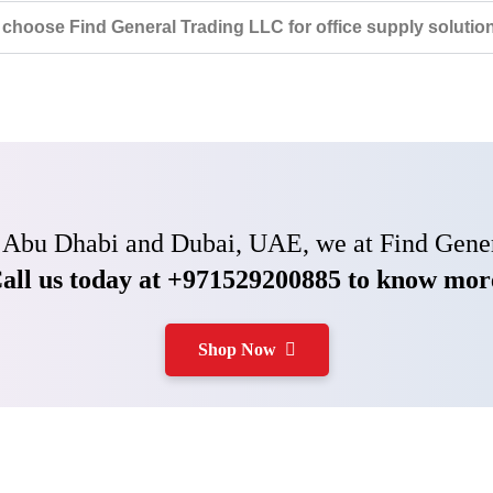
choose Find General Trading LLC for office supply solutio
 in Abu Dhabi and Dubai, UAE, we at Find Gener
all us today at +971529200885 to know mor
Shop Now