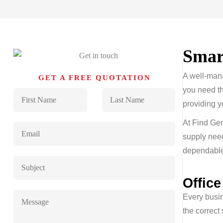
Sma
A well-mana
GET A FREE QUOTATION
you need th
providing y
At Find Gen
supply nee
dependable 
Offic
Every busin
the correct 