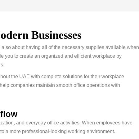
odern Businesses
is also about having all of the necessary supplies available when
ble you to create an organized and efficient workplace by
s.
hout the UAE with complete solutions for their workplace
 help companies maintain smooth office operations with
kflow
ization, and everyday office activities. When employees have
tes to a more professional-looking working environment.