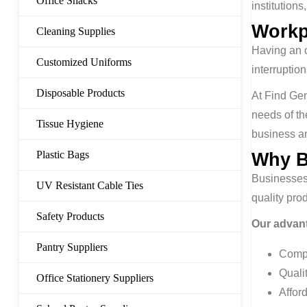
Office Snacks
institutions
Workp
Cleaning Supplies
Having an o
Customized Uniforms
interrupti
Disposable Products
At Find Gen
needs of th
Tissue Hygiene
business an
Plastic Bags
Why B
Businesses
UV Resistant Cable Ties
quality pro
Safety Products
Our advant
Pantry Suppliers
Compl
Quali
Office Stationery Suppliers
Affor