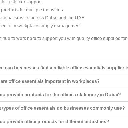
ble customer support
 products for multiple industries
ssional service across Dubai and the UAE
ience in workplace supply management
tinue to work hard to support you with quality office supplies f
e can businesses find a reliable office essentials supplier 
are office essentials important in workplaces?
ou provide products for the office's stationery in Dubai?
 types of office essentials do businesses commonly use?
ou provide office products for different industries?