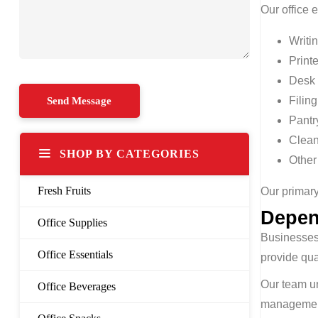
Our office 
Writi
Print
Desk 
Filin
Pantr
Clean
SHOP BY CATEGORIES
Other
Fresh Fruits
Our primary
Depen
Office Supplies
Businesses 
Office Essentials
provide qua
Our team u
Office Beverages
management 