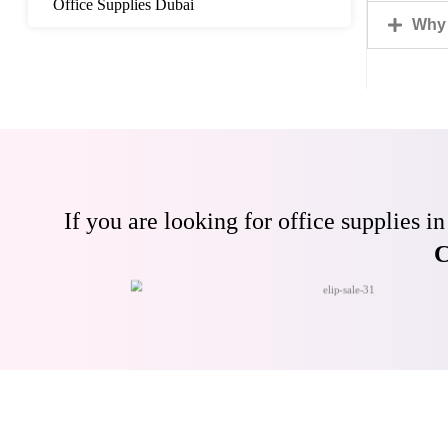
Office Supplies Dubai
Why 
If you are looking for office supplies
C