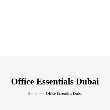
Office Essentials Dubai
Home
Office Essentials Dubai