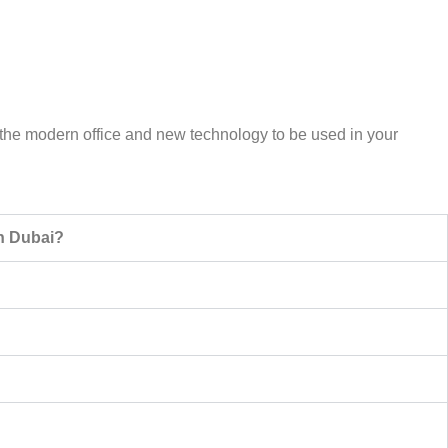
or the modern office and new technology to be used in your
in Dubai?