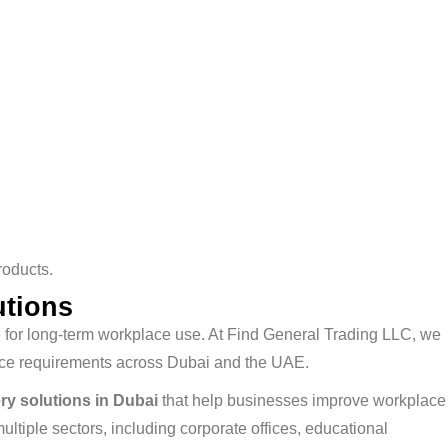
roducts.
utions
ble for long-term workplace use. At Find General Trading LLC, we
lace requirements across Dubai and the UAE.
ery solutions in Dubai
that help businesses improve workplace
tiple sectors, including corporate offices, educational