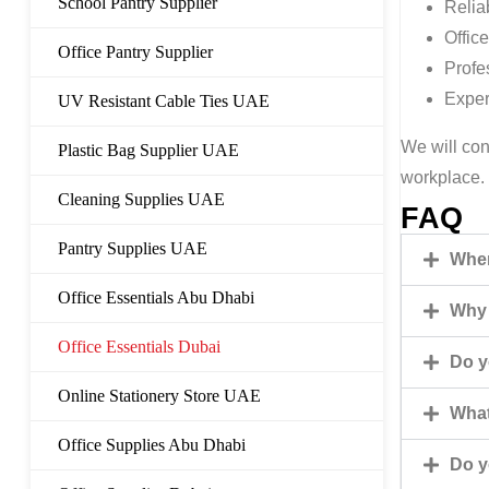
School Pantry Supplier
Relia
Office
Office Pantry Supplier
Profe
Exper
UV Resistant Cable Ties UAE
We will con
Plastic Bag Supplier UAE
workplace.
Cleaning Supplies UAE
FAQ
Pantry Supplies UAE
Wher
Office Essentials Abu Dhabi
Why 
Office Essentials Dubai
Do y
Online Stationery Store UAE
What
Office Supplies Abu Dhabi
Do y