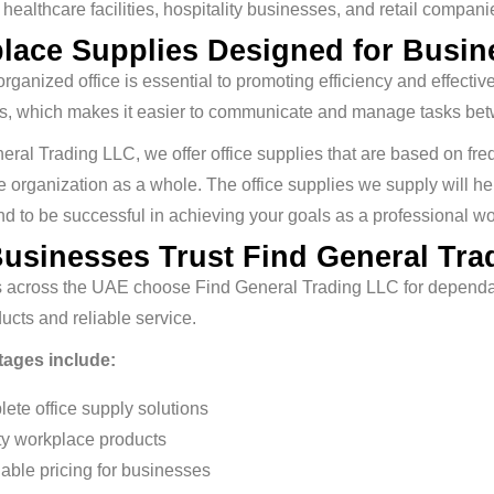
, healthcare facilities, hospitality businesses, and retail compani
lace Supplies Designed for Busine
rganized office is essential to promoting efficiency and effe
ons, which makes it easier to communicate and manage tasks be
eral Trading LLC, we offer office supplies that are based on freq
e organization as a whole. The office supplies we supply will he
d to be successful in achieving your goals as a professional w
usinesses Trust Find General Tra
 across the UAE choose Find General Trading LLC for dependabl
ducts and reliable service.
ages include:
ete office supply solutions
ty workplace products
dable pricing for businesses