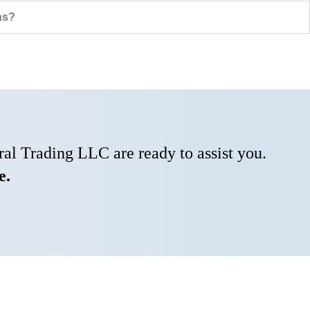
ns?
al Trading LLC are ready to assist you.
e.