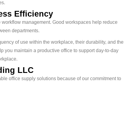
es.
ss Efficiency
ctive workflow management. Good workspaces help reduce
tween departments.
uency of use within the workplace, their durability, and the
lp you maintain a productive office to support day-to-day
orkplace.
ding LLC
e office supply solutions because of our commitment to