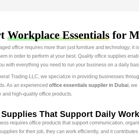
rt
Workplace Essentials
for M
ged office requires more than just furniture and technology; it 
em in order to perform at your best. Quality office supplies ena
ou with everything you need to run your business on a daily basi
eral Trading LLC, we specialize in providing businesses throug
ds. As an experienced
office essentials supplier in Dubai
, we
and high-quality office products.
e Supplies That Support Daily Wor
ess requires office products that support communication, organ
supplies for their job, they can work efficiently, and it contribu