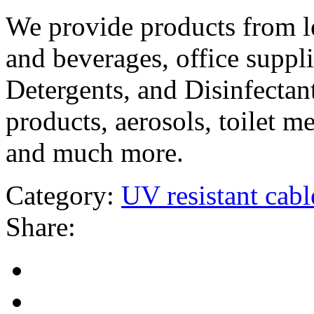
We provide products from l
and beverages, office suppli
Detergents, and Disinfectant
products, aerosols, toilet m
and much more.
Category:
UV resistant cable
Share: