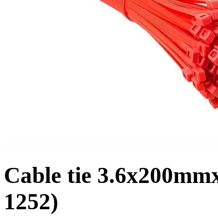
Cable tie 3.6x200mm
1252)