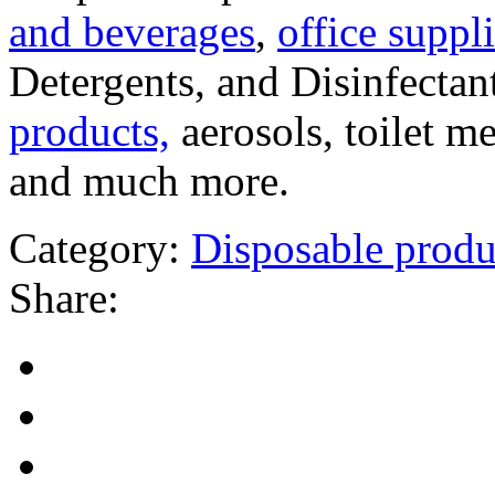
and beverages
,
office suppli
Detergents, and Disinfectan
products,
aerosols, toilet m
and much more.
Category:
Disposable produ
Share: