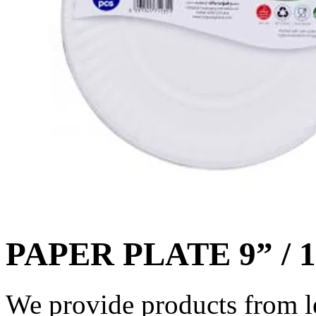
PAPER PLATE 9” / 
We provide products from l