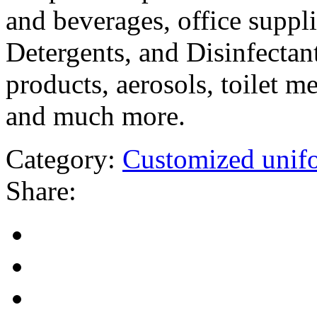
and beverages, office suppli
Detergents, and Disinfectant
products, aerosols, toilet m
and much more.
Category:
Customized unif
Share: