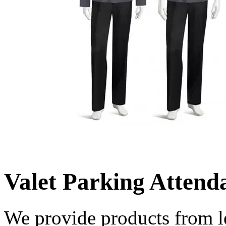
Valet Parking Attend
We provide products from l