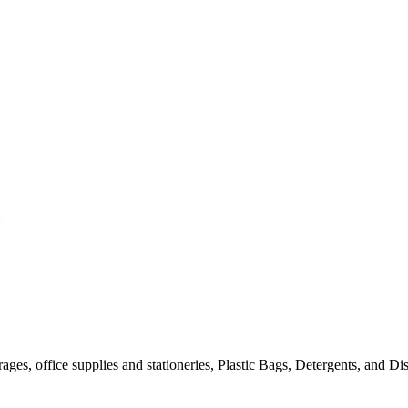
es, office supplies and stationeries, Plastic Bags, Detergents, and Disin