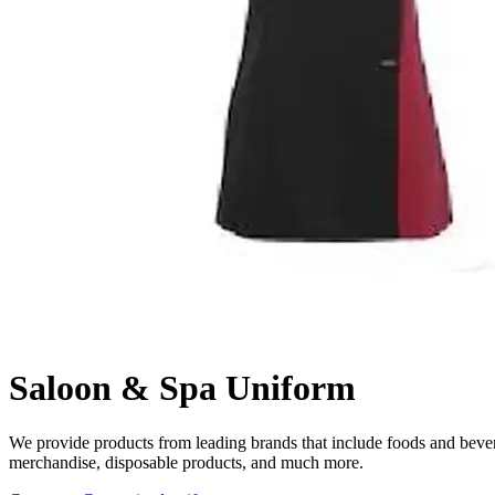
Saloon & Spa Uniform
We provide products from leading brands that include foods and beverag
merchandise, disposable products, and much more.