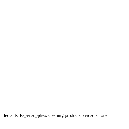
fectants, Paper supplies, cleaning products, aerosols, toilet