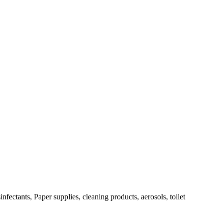
fectants, Paper supplies, cleaning products, aerosols, toilet