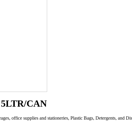
5LTR/CAN
es, office supplies and stationeries, Plastic Bags, Detergents, and Disin