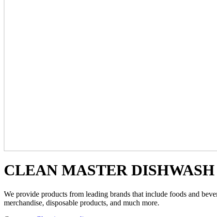
CLEAN MASTER DISHWASH 
We provide products from leading brands that include foods and beverag
merchandise, disposable products, and much more.