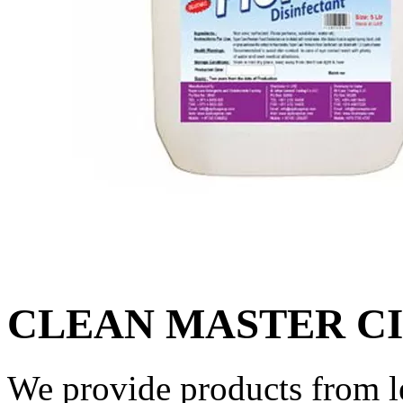
CLEAN MASTER CI
We provide products from l