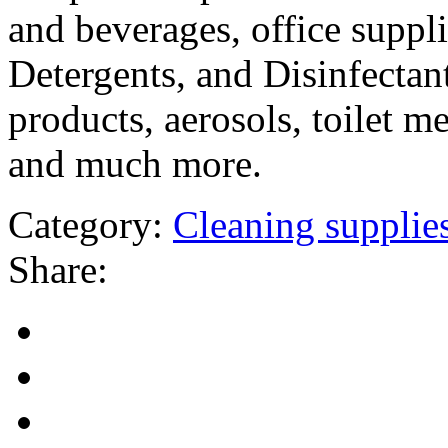
and beverages, office suppli
Detergents, and Disinfectant
products, aerosols, toilet m
and much more.
Category:
Cleaning supplie
Share: