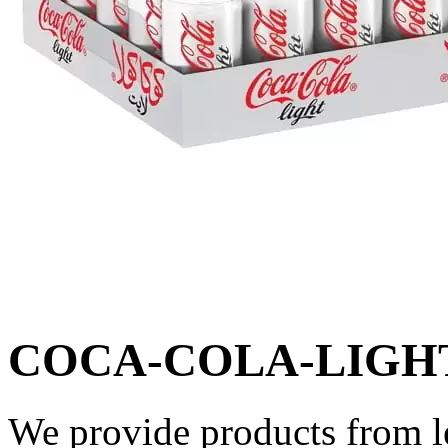
COCA-COLA-LIGHT
We provide products from l