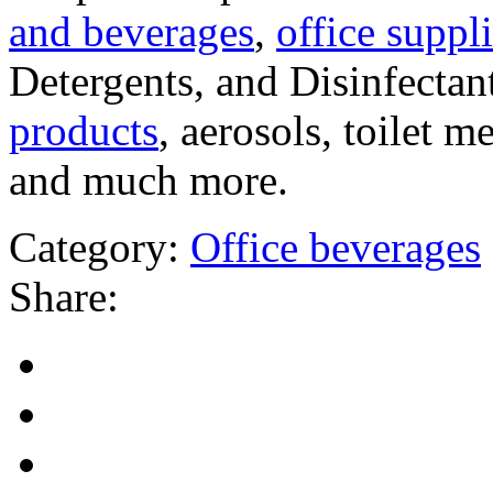
and beverages
,
office suppli
Detergents, and Disinfectan
products
, aerosols, toilet 
and much more.
Category:
Office beverages
Share: