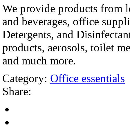
We provide products from l
and beverages, office suppli
Detergents, and Disinfectant
products, aerosols, toilet m
and much more.
Category:
Office essentials
Share: