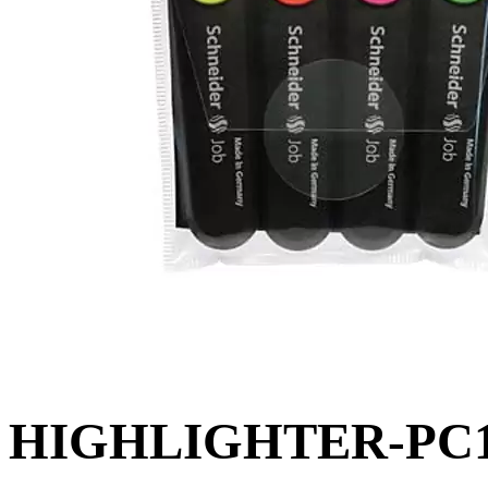
HIGHLIGHTER-PC