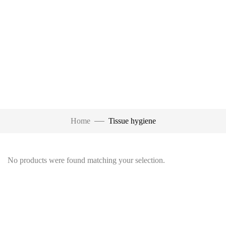
Home
Tissue hygiene
No products were found matching your selection.