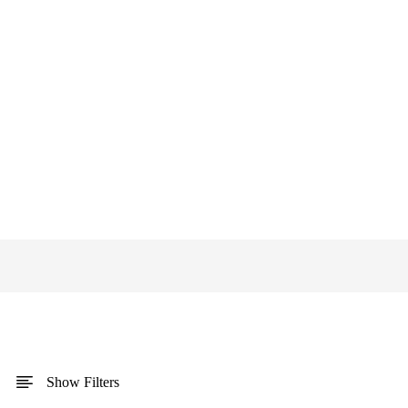
Show Filters