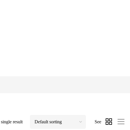
single result
See