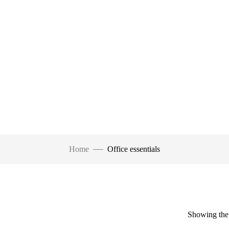
Home
Office essentials
Showing the 