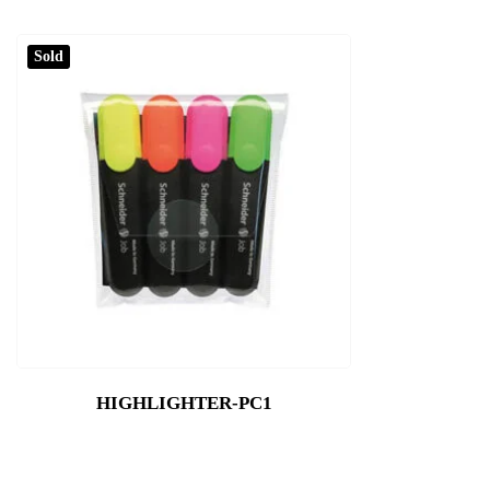
Sold
HIGHLIGHTER-PC1