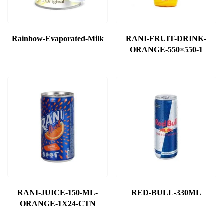
Rainbow-Evaporated-Milk
RANI-FRUIT-DRINK-
ORANGE-550×550-1
RANI-JUICE-150-ML-
RED-BULL-330ML
ORANGE-1X24-CTN