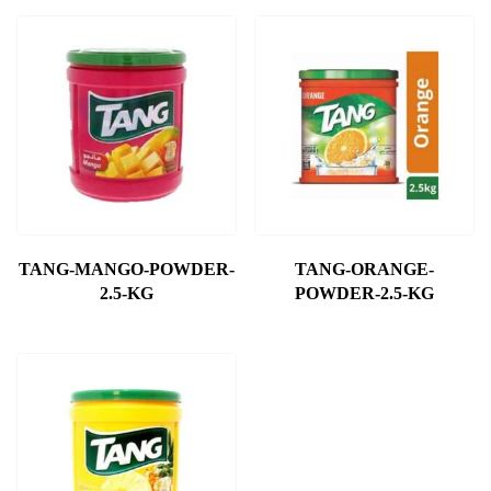
TANG-MANGO-POWDER-
TANG-ORANGE-
2.5-KG
POWDER-2.5-KG