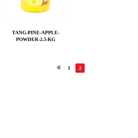
TANG-PINE-APPLE-
POWDER-2.5-KG
1
2