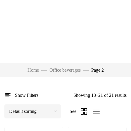
Home
Office beverages
Page 2
Show Filters
Showing 13–21 of 21 results
See