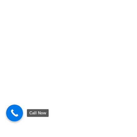
Call Now