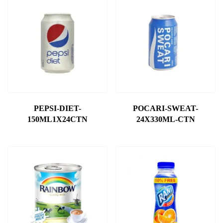
PEPSI-DIET-
POCARI-SWEAT-
150ML1X24CTN
24X330ML-CTN