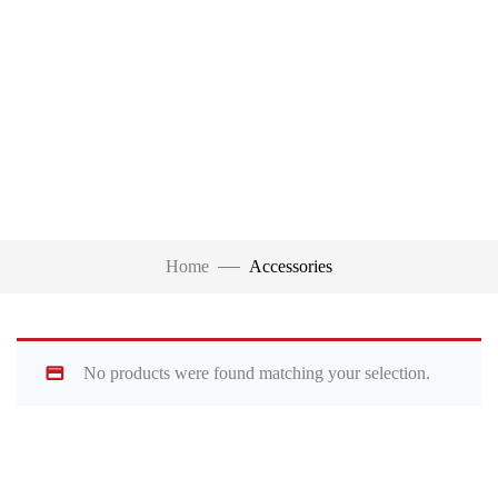
Home
Accessories
No products were found matching your selection.