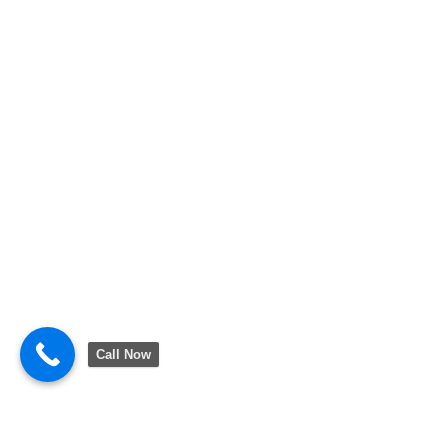
Call Now