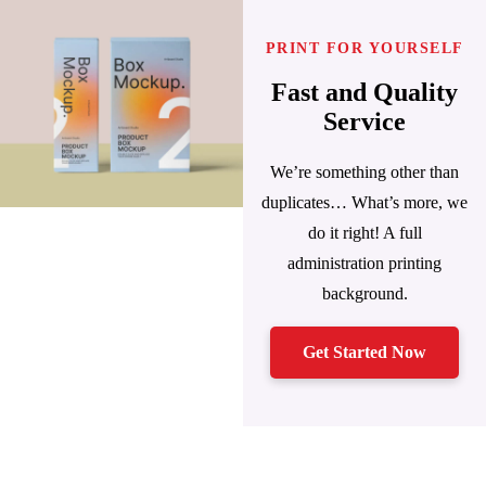
PRINT FOR YOURSELF
Fast and Quality
Service
We’re something other than
duplicates… What’s more, we
do it right! A full
administration printing
background.
Get Started Now